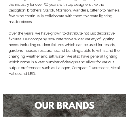
the industry for over 50 years with top designers like the
Castiglioni brothers, Starck, Morrison, Wanders, Citterio to name a
few, who continually collaborate with them to create lighting
masterpieces.
Over the years, we have grown to distribute not just decorative
fixtures. Our company now caters to a wider variety of lighting
needs including outdoor fixtures which can be used for resorts,
gardens, houses, restaurants and buildings, able to withstand the
changing weather and salt water. We also have general lighting
which come in a vast number of designs and allow for various
output preferences such as Halogen, Compact Fluorescent, Metal
Halide and LED.
OUR BRANDS