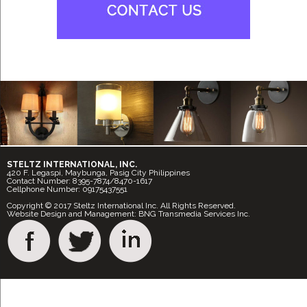
STELTZ INTERNATIONAL, INC.
420 F. Legaspi, Maybunga, Pasig City Philippines
Contact Number: 8395-7874/8470-1617
Cellphone Number: 09175437551
Copyright © 2017 Steltz International Inc. All Rights Reserved.
Website Design and Management: BNG Transmedia Services Inc.