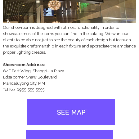
Our showroom is designed with utmost functionality in order to
showcase most of the items you can find in the catalog. We want our
clients to be able not just to see the beauty of each design but to touch
the exquisite craftsmanship in each fixture and appreciate the ambiance
proper lighting creates.
Showroom Address:
6/F East Wing, Shangri-La Plaza
Edsa corner Shaw Boulevard
Mandaluyong City, MM
Tel No: 0955-555-5555