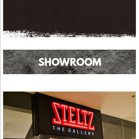
SHOWROOM