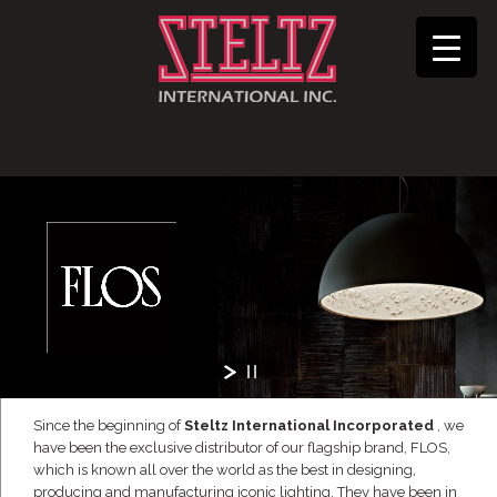
Since the beginning of
Steltz International Incorporated
, we
have been the exclusive distributor of our flagship brand, FLOS,
which is known all over the world as the best in designing,
producing and manufacturing iconic lighting. They have been in