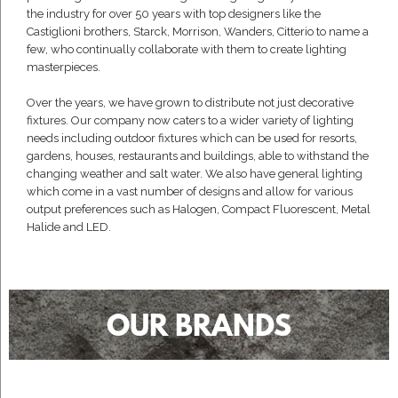
the industry for over 50 years with top designers like the
Castiglioni brothers, Starck, Morrison, Wanders, Citterio to name a
few, who continually collaborate with them to create lighting
masterpieces.
Over the years, we have grown to distribute not just decorative
fixtures. Our company now caters to a wider variety of lighting
needs including outdoor fixtures which can be used for resorts,
gardens, houses, restaurants and buildings, able to withstand the
changing weather and salt water. We also have general lighting
which come in a vast number of designs and allow for various
output preferences such as Halogen, Compact Fluorescent, Metal
Halide and LED.
OUR BRANDS