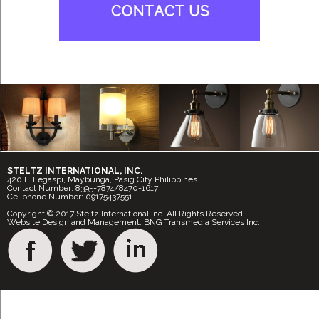
STELTZ INTERNATIONAL, INC.
420 F. Legaspi, Maybunga, Pasig City Philippines
Contact Number: 8395-7874/8470-1617
Cellphone Number: 09175437551
Copyright © 2017 Steltz International Inc. All Rights Reserved.
Website Design and Management: BNG Transmedia Services Inc.