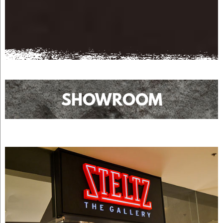
SHOWROOM