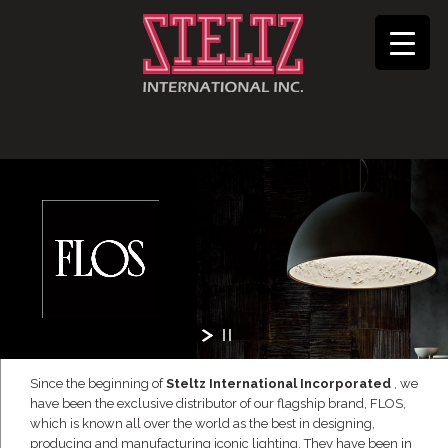
Since the beginning of
Steltz International Incorporated
, we
have been the exclusive distributor of our flagship brand, FLOS,
which is known all over the world as the best in designing,
producing and manufacturing iconic lighting. They have been in