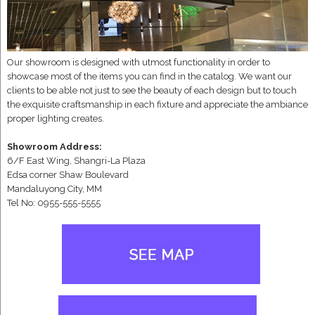
Our showroom is designed with utmost functionality in order to
showcase most of the items you can find in the catalog. We want our
clients to be able not just to see the beauty of each design but to touch
the exquisite craftsmanship in each fixture and appreciate the ambiance
proper lighting creates.
Showroom Address:
6/F East Wing, Shangri-La Plaza
Edsa corner Shaw Boulevard
Mandaluyong City, MM
Tel No: 0955-555-5555