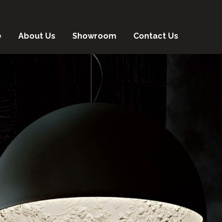
e
About Us
Showroom
Contact Us