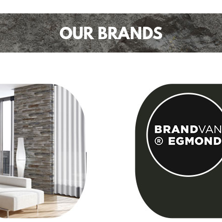
OUR BRANDS