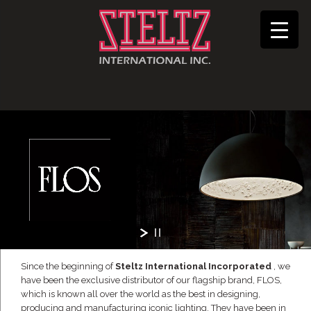
Since the beginning of
Steltz International Incorporated
, we
have been the exclusive distributor of our flagship brand, FLOS,
which is known all over the world as the best in designing,
producing and manufacturing iconic lighting. They have been in