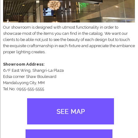
Our showroom is designed with utmost functionality in order to
showcase most of the items you can find in the catalog. We want our
clients to be able not just to see the beauty of each design but to touch
the exquisite craftsmanship in each fixture and appreciate the ambiance
proper lighting creates.
Showroom Address:
6/F East Wing, Shangri-La Plaza
Edsa corner Shaw Boulevard
Mandaluyong City, MM
Tel No: 0955-555-5555