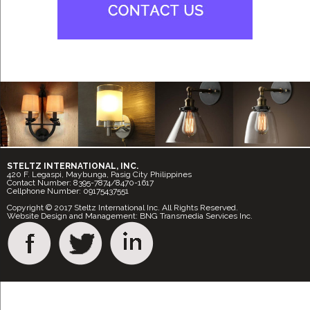
STELTZ INTERNATIONAL, INC.
420 F. Legaspi, Maybunga, Pasig City Philippines
Contact Number: 8395-7874/8470-1617
Cellphone Number: 09175437551
Copyright © 2017 Steltz International Inc. All Rights Reserved.
Website Design and Management: BNG Transmedia Services Inc.