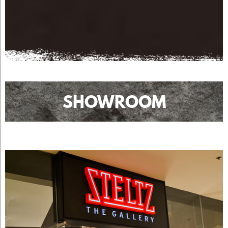
SHOWROOM