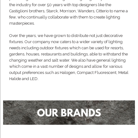
the industry for over 50 years with top designers like the
Castiglioni brothers, Starck, Morrison, Wanders, Citterio to name a
few, who continually collaborate with them to create lighting
masterpieces.
Over the years, we have grown to distribute not just decorative
fixtures. Our company now caters to a wider variety of lighting
needs including outdoor fixtures which can be used for resorts,
gardens, houses, restaurants and buildings, able to withstand the
changing weather and salt water. We also have general lighting
which come in a vast number of designs and allow for various
output preferences such as Halogen, Compact Fluorescent, Metal
Halide and LED.
OUR BRANDS