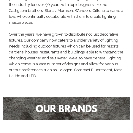
the industry for over 50 years with top designers like the
Castiglioni brothers, Starck, Morrison, Wanders, Citterio to name a
few, who continually collaborate with them to create lighting
masterpieces.
Over the years, we have grown to distribute not just decorative
fixtures. Our company now caters to a wider variety of lighting
needs including outdoor fixtures which can be used for resorts,
gardens, houses, restaurants and buildings, able to withstand the
changing weather and salt water. We also have general lighting
which come in a vast number of designs and allow for various
output preferences such as Halogen, Compact Fluorescent, Metal
Halide and LED.
OUR BRANDS