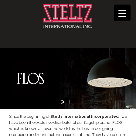
Since the beginning of
Steltz International Incorporated
, we
have been the exclusive distributor of our flagship brand, FLOS,
which is known all over the world as the best in designing,
producing and manufacturing iconic lighting. They have been in