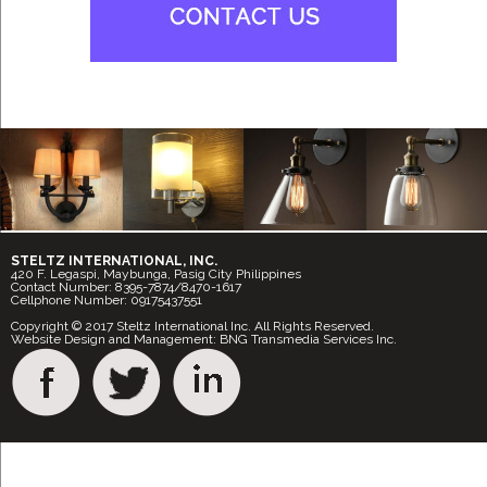
STELTZ INTERNATIONAL, INC.
420 F. Legaspi, Maybunga, Pasig City Philippines
Contact Number: 8395-7874/8470-1617
Cellphone Number: 09175437551
Copyright © 2017 Steltz International Inc. All Rights Reserved.
Website Design and Management: BNG Transmedia Services Inc.