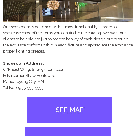
Our showroom is designed with utmost functionality in order to
showcase most of the items you can find in the catalog. We want our
clients to be able not just to see the beauty of each design but to touch
the exquisite craftsmanship in each fixture and appreciate the ambiance
proper lighting creates.
Showroom Address:
6/F East Wing, Shangri-La Plaza
Edsa corner Shaw Boulevard
Mandaluyong City, MM
Tel No: 0955-555-5555