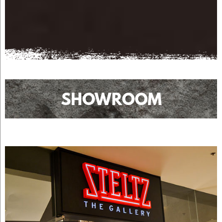
SHOWROOM