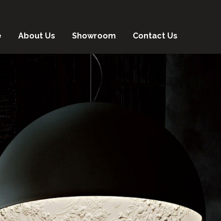
e
About Us
Showroom
Contact Us