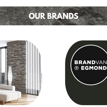
OUR BRANDS