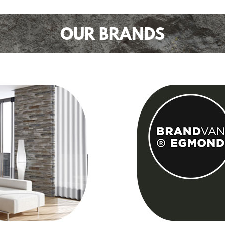
OUR BRANDS