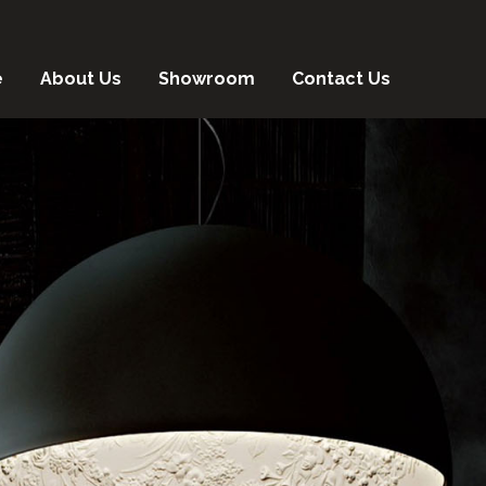
e
About Us
Showroom
Contact Us