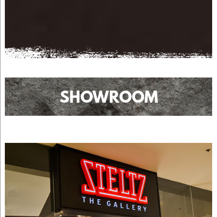
SHOWROOM