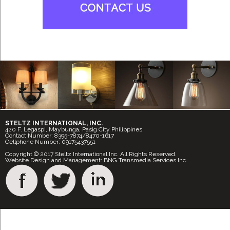
STELTZ INTERNATIONAL, INC.
420 F. Legaspi, Maybunga, Pasig City Philippines
Contact Number: 8395-7874/8470-1617
Cellphone Number: 09175437551
Copyright © 2017 Steltz International Inc. All Rights Reserved.
Website Design and Management: BNG Transmedia Services Inc.