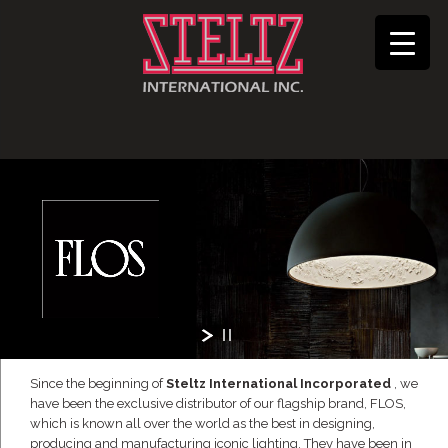
Since the beginning of
Steltz International Incorporated
, we
have been the exclusive distributor of our flagship brand, FLOS,
which is known all over the world as the best in designing,
producing and manufacturing iconic lighting. They have been in