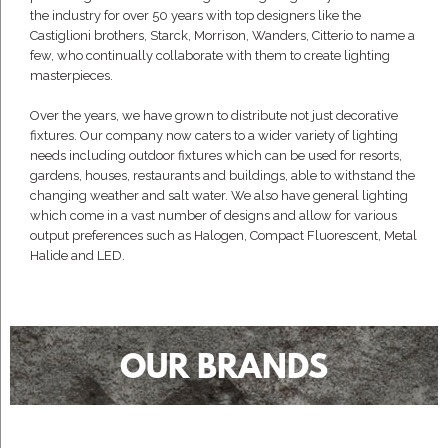
the industry for over 50 years with top designers like the
Castiglioni brothers, Starck, Morrison, Wanders, Citterio to name a
few, who continually collaborate with them to create lighting
masterpieces.
Over the years, we have grown to distribute not just decorative
fixtures. Our company now caters to a wider variety of lighting
needs including outdoor fixtures which can be used for resorts,
gardens, houses, restaurants and buildings, able to withstand the
changing weather and salt water. We also have general lighting
which come in a vast number of designs and allow for various
output preferences such as Halogen, Compact Fluorescent, Metal
Halide and LED.
OUR BRANDS