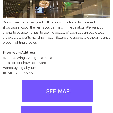
Our showroom is designed with utmost functionality in order to
showcase most of the items you can find in the catalog. We want our
clients to be able not just to see the beauty of each design but to touch
the exquisite craftsmanship in each fixture and appreciate the ambiance
proper lighting creates.
Showroom Address:
6/F East Wing, Shangri-La Plaza
Edsa corner Shaw Boulevard
Mandaluyong City, MM
Tel No: 0955-555-5555