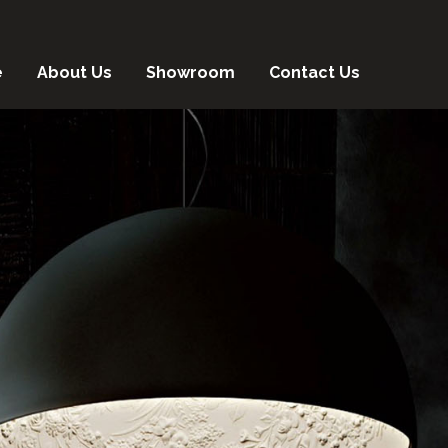
e
About Us
Showroom
Contact Us