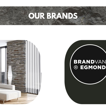
OUR BRANDS