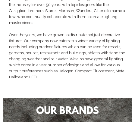
the industry for over 50 years with top designers like the
Castiglioni brothers, Starck, Morrison, Wanders, Citterio to name a
few, who continually collaborate with them to create lighting
masterpieces.
Over the years, we have grown to distribute not just decorative
fixtures. Our company now caters to a wider variety of lighting
needs including outdoor fixtures which can be used for resorts,
gardens, houses, restaurants and buildings, able to withstand the
changing weather and salt water. We also have general lighting
which come in a vast number of designs and allow for various
output preferences such as Halogen, Compact Fluorescent, Metal
Halide and LED.
OUR BRANDS