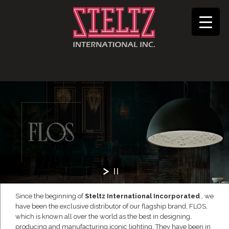
Since the beginning of
Steltz International Incorporated
, we
have been the exclusive distributor of our flagship brand, FLOS,
which is known all over the world as the best in designing,
producing and manufacturing iconic lighting. They have been in