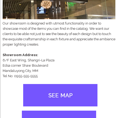
Our showroom is designed with utmost functionality in order to
showcase most of the items you can find in the catalog. We want our
clients to be able not just to see the beauty of each design but to touch
the exquisite craftsmanship in each fixture and appreciate the ambiance
proper lighting creates.
Showroom Address:
6/F East Wing, Shangri-La Plaza
Edsa corner Shaw Boulevard
Mandaluyong City, MM
Tel No: 0955-555-5555