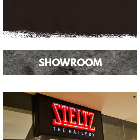
SHOWROOM