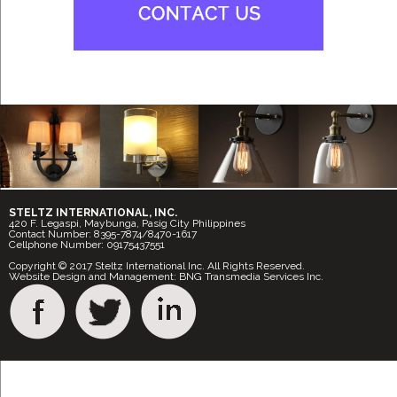
STELTZ INTERNATIONAL, INC.
420 F. Legaspi, Maybunga, Pasig City Philippines
Contact Number: 8395-7874/8470-1617
Cellphone Number: 09175437551
Copyright © 2017 Steltz International Inc. All Rights Reserved.
Website Design and Management: BNG Transmedia Services Inc.