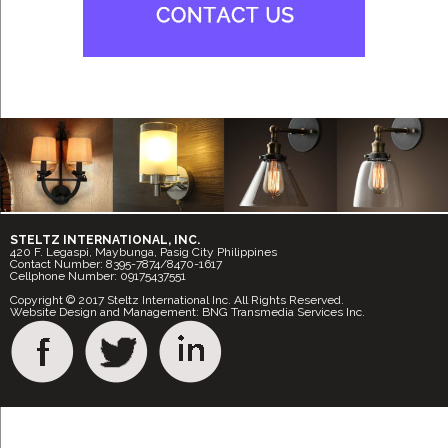
STELTZ INTERNATIONAL, INC.
420 F. Legaspi, Maybunga, Pasig City Philippines
Contact Number: 8395-7874/8470-1617
Cellphone Number: 09175437551
Copyright © 2017 Steltz International Inc. All Rights Reserved.
Website Design and Management: BNG Transmedia Services Inc.