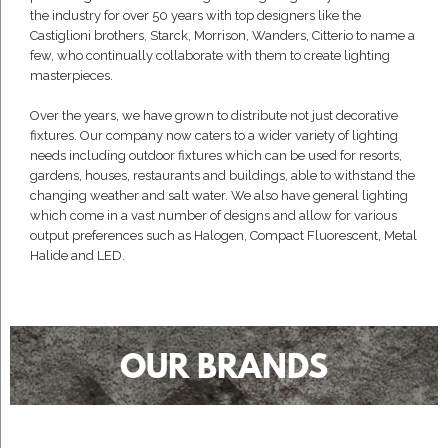
the industry for over 50 years with top designers like the
Castiglioni brothers, Starck, Morrison, Wanders, Citterio to name a
few, who continually collaborate with them to create lighting
masterpieces.
Over the years, we have grown to distribute not just decorative
fixtures. Our company now caters to a wider variety of lighting
needs including outdoor fixtures which can be used for resorts,
gardens, houses, restaurants and buildings, able to withstand the
changing weather and salt water. We also have general lighting
which come in a vast number of designs and allow for various
output preferences such as Halogen, Compact Fluorescent, Metal
Halide and LED.
OUR BRANDS