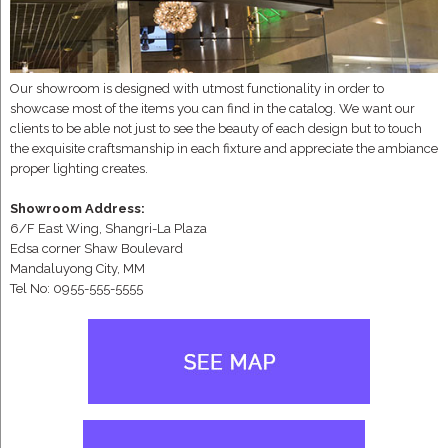
Our showroom is designed with utmost functionality in order to
showcase most of the items you can find in the catalog. We want our
clients to be able not just to see the beauty of each design but to touch
the exquisite craftsmanship in each fixture and appreciate the ambiance
proper lighting creates.
Showroom Address:
6/F East Wing, Shangri-La Plaza
Edsa corner Shaw Boulevard
Mandaluyong City, MM
Tel No: 0955-555-5555