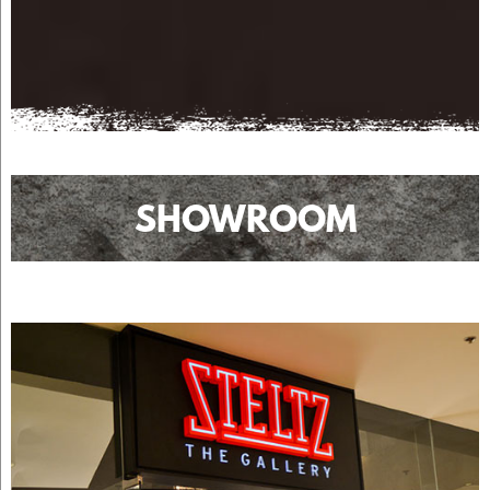
SHOWROOM