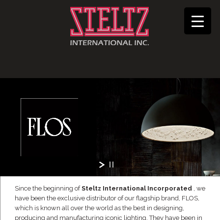
Since the beginning of
Steltz International Incorporated
, we
have been the exclusive distributor of our flagship brand, FLOS,
which is known all over the world as the best in designing,
producing and manufacturing iconic lighting. They have been in