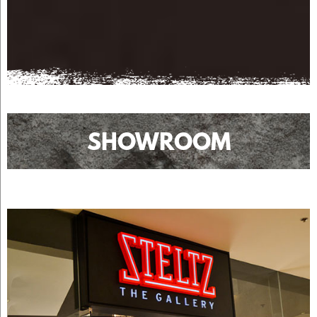
SHOWROOM