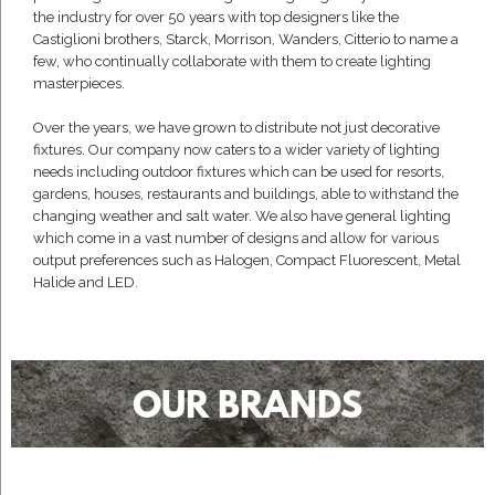
the industry for over 50 years with top designers like the
Castiglioni brothers, Starck, Morrison, Wanders, Citterio to name a
few, who continually collaborate with them to create lighting
masterpieces.
Over the years, we have grown to distribute not just decorative
fixtures. Our company now caters to a wider variety of lighting
needs including outdoor fixtures which can be used for resorts,
gardens, houses, restaurants and buildings, able to withstand the
changing weather and salt water. We also have general lighting
which come in a vast number of designs and allow for various
output preferences such as Halogen, Compact Fluorescent, Metal
Halide and LED.
OUR BRANDS