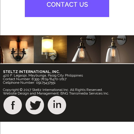
STELTZ INTERNATIONAL, INC.
420 F. Legaspi, Maybunga, Pasig City Philippines
Contact Number: 8395-7874/8470-1617
Cellphone Number: 09175437551
Copyright © 2017 Steltz International Inc. All Rights Reserved.
Website Design and Management: BNG Transmedia Services Inc.