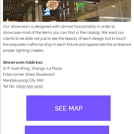
Our showroom is designed with utmost functionality in order to
showcase most of the items you can find in the catalog. We want our
clients to be able not just to see the beauty of each design but to touch
the exquisite craftsmanship in each fixture and appreciate the ambiance
proper lighting creates.
Showroom Address:
6/F East Wing, Shangri-La Plaza
Edsa corner Shaw Boulevard
Mandaluyong City, MM
Tel No: 0955-555-5555