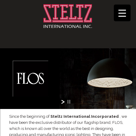
Since the beginning of
Steltz International Incorporated
, we
have been the exclusive distributor of our flagship brand, FLOS,
which is known all over the world as the best in designing,
producing and manufacturing iconic lighting. They have been in