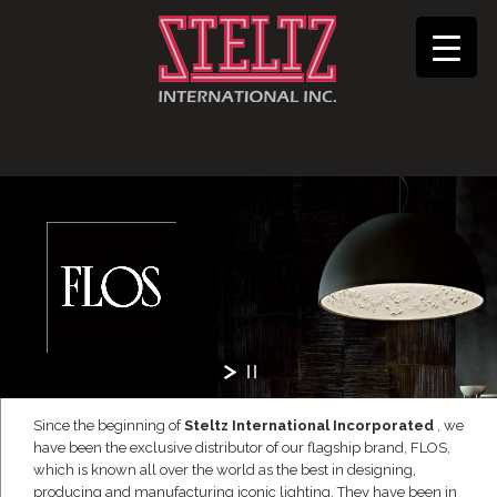
Since the beginning of
Steltz International Incorporated
, we
have been the exclusive distributor of our flagship brand, FLOS,
which is known all over the world as the best in designing,
producing and manufacturing iconic lighting. They have been in