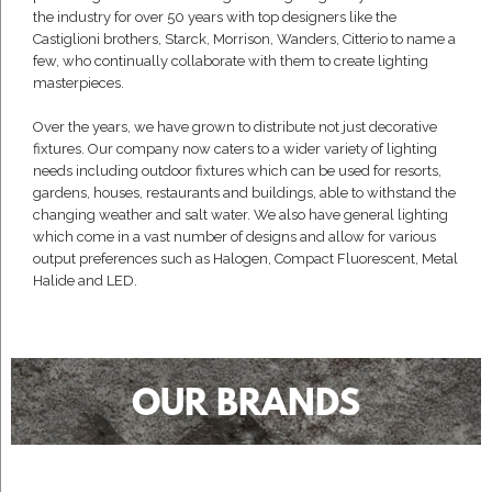
the industry for over 50 years with top designers like the
Castiglioni brothers, Starck, Morrison, Wanders, Citterio to name a
few, who continually collaborate with them to create lighting
masterpieces.
Over the years, we have grown to distribute not just decorative
fixtures. Our company now caters to a wider variety of lighting
needs including outdoor fixtures which can be used for resorts,
gardens, houses, restaurants and buildings, able to withstand the
changing weather and salt water. We also have general lighting
which come in a vast number of designs and allow for various
output preferences such as Halogen, Compact Fluorescent, Metal
Halide and LED.
OUR BRANDS