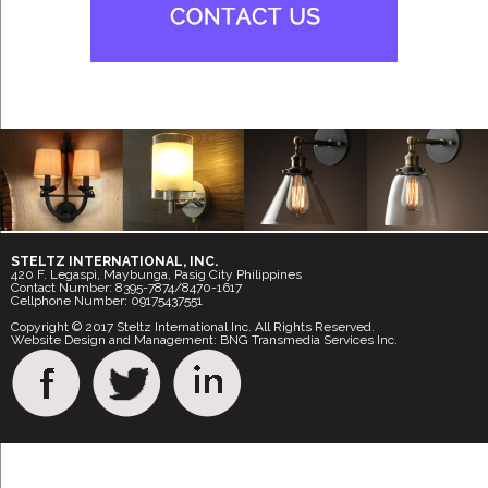
STELTZ INTERNATIONAL, INC.
420 F. Legaspi, Maybunga, Pasig City Philippines
Contact Number: 8395-7874/8470-1617
Cellphone Number: 09175437551
Copyright © 2017 Steltz International Inc. All Rights Reserved.
Website Design and Management: BNG Transmedia Services Inc.