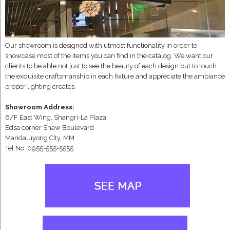
Our showroom is designed with utmost functionality in order to
showcase most of the items you can find in the catalog. We want our
clients to be able not just to see the beauty of each design but to touch
the exquisite craftsmanship in each fixture and appreciate the ambiance
proper lighting creates.
Showroom Address:
6/F East Wing, Shangri-La Plaza
Edsa corner Shaw Boulevard
Mandaluyong City, MM
Tel No: 0955-555-5555