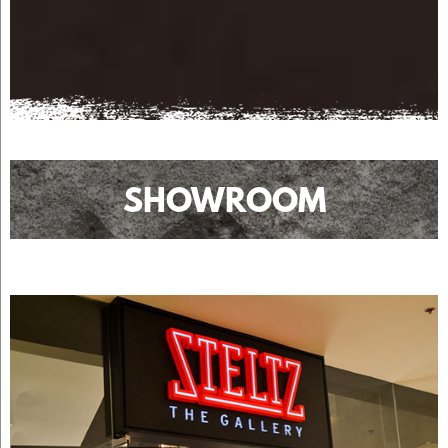
SHOWROOM