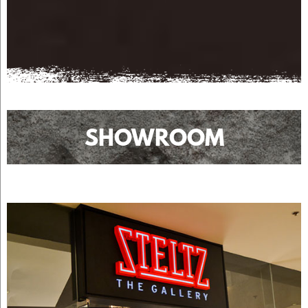
SHOWROOM