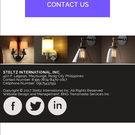
STELTZ INTERNATIONAL, INC.
420 F. Legaspi, Maybunga, Pasig City Philippines
Contact Number: 8395-7874/8470-1617
Cellphone Number: 09175437551
Copyright © 2017 Steltz International Inc. All Rights Reserved.
Website Design and Management: BNG Transmedia Services Inc.