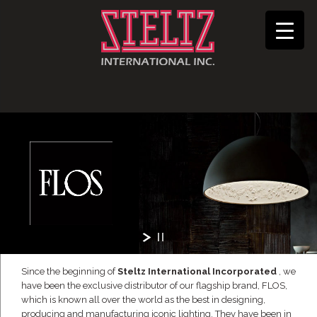
Since the beginning of
Steltz International Incorporated
, we
have been the exclusive distributor of our flagship brand, FLOS,
which is known all over the world as the best in designing,
producing and manufacturing iconic lighting. They have been in