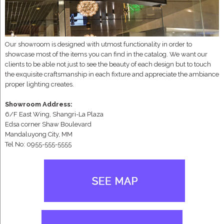
Our showroom is designed with utmost functionality in order to
showcase most of the items you can find in the catalog. We want our
clients to be able not just to see the beauty of each design but to touch
the exquisite craftsmanship in each fixture and appreciate the ambiance
proper lighting creates.
Showroom Address:
6/F East Wing, Shangri-La Plaza
Edsa corner Shaw Boulevard
Mandaluyong City, MM
Tel No: 0955-555-5555