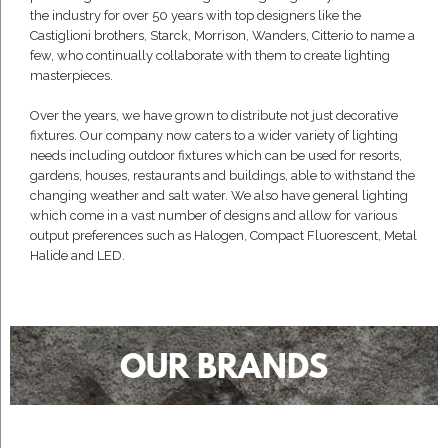
the industry for over 50 years with top designers like the
Castiglioni brothers, Starck, Morrison, Wanders, Citterio to name a
few, who continually collaborate with them to create lighting
masterpieces.
Over the years, we have grown to distribute not just decorative
fixtures. Our company now caters to a wider variety of lighting
needs including outdoor fixtures which can be used for resorts,
gardens, houses, restaurants and buildings, able to withstand the
changing weather and salt water. We also have general lighting
which come in a vast number of designs and allow for various
output preferences such as Halogen, Compact Fluorescent, Metal
Halide and LED.
OUR BRANDS