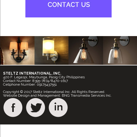
STELTZ INTERNATIONAL, INC.
420 F. Legaspi, Maybunga, Pasig City Philippines
Contact Number: 8395-7874/8470-1617
Cellphone Number: 09175437551
Copyright © 2017 Steltz International Inc. All Rights Reserved.
Website Design and Management: BNG Transmedia Services Inc.