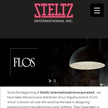
Since the beginning of
Steltz International Incorporated
, we
have been the exclusive distributor of our flagship brand, FLOS,
which is known all over the world as the best in designing,
producing and manufacturing iconic lighting. They have been in