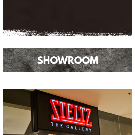
SHOWROOM