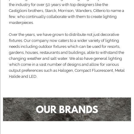
the industry for over 50 years with top designers like the
Castiglioni brothers, Starck, Morrison, Wanders, Citterio to name a
few, who continually collaborate with them to create lighting
masterpieces.
Over the years, we have grown to distribute not just decorative
fixtures. Our company now caters to a wider variety of lighting
needs including outdoor fixtures which can be used for resorts,
gardens, houses, restaurants and buildings, able to withstand the
changing weather and salt water. We also have general lighting
which come in a vast number of designs and allow for various
output preferences such as Halogen, Compact Fluorescent, Metal
Halide and LED.
OUR BRANDS