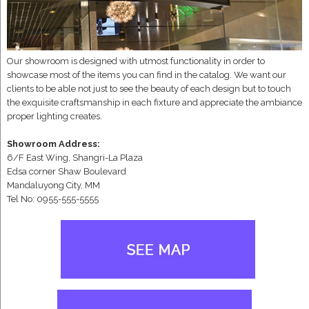
Our showroom is designed with utmost functionality in order to
showcase most of the items you can find in the catalog. We want our
clients to be able not just to see the beauty of each design but to touch
the exquisite craftsmanship in each fixture and appreciate the ambiance
proper lighting creates.
Showroom Address:
6/F East Wing, Shangri-La Plaza
Edsa corner Shaw Boulevard
Mandaluyong City, MM
Tel No: 0955-555-5555