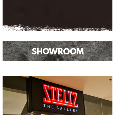
SHOWROOM