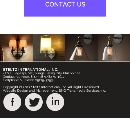
STELTZ INTERNATIONAL, INC.
420 F. Legaspi, Maybunga, Pasig City Philippines
Contact Number: 8395-7874/8470-1617
Cellphone Number: 09175437551
Copyright © 2017 Steltz International Inc. All Rights Reserved.
Website Design and Management: BNG Transmedia Services Inc.