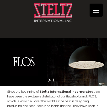
Since the beginning of
Steltz International Incorporated
, we
have been the exclusive distributor of our flagship brand, FLOS,
which is known all over the world as the best in designing,
producing and manufacturing iconic lighting. They have been in