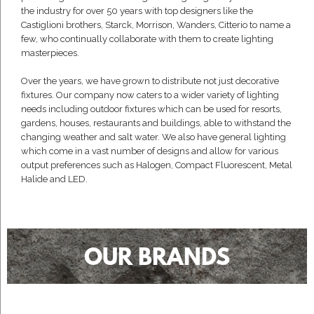
the industry for over 50 years with top designers like the
Castiglioni brothers, Starck, Morrison, Wanders, Citterio to name a
few, who continually collaborate with them to create lighting
masterpieces.
Over the years, we have grown to distribute not just decorative
fixtures. Our company now caters to a wider variety of lighting
needs including outdoor fixtures which can be used for resorts,
gardens, houses, restaurants and buildings, able to withstand the
changing weather and salt water. We also have general lighting
which come in a vast number of designs and allow for various
output preferences such as Halogen, Compact Fluorescent, Metal
Halide and LED.
OUR BRANDS