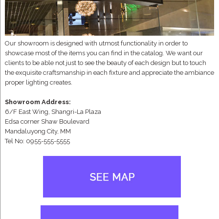
Our showroom is designed with utmost functionality in order to
showcase most of the items you can find in the catalog. We want our
clients to be able not just to see the beauty of each design but to touch
the exquisite craftsmanship in each fixture and appreciate the ambiance
proper lighting creates.
Showroom Address:
6/F East Wing, Shangri-La Plaza
Edsa corner Shaw Boulevard
Mandaluyong City, MM
Tel No: 0955-555-5555