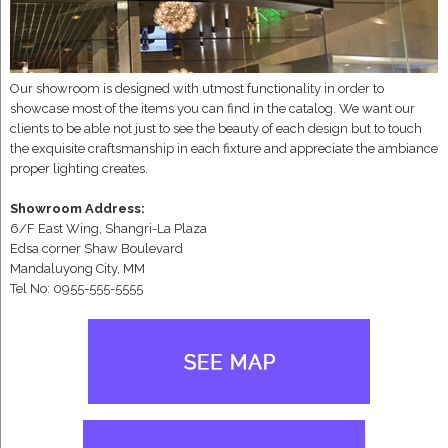
Our showroom is designed with utmost functionality in order to
showcase most of the items you can find in the catalog. We want our
clients to be able not just to see the beauty of each design but to touch
the exquisite craftsmanship in each fixture and appreciate the ambiance
proper lighting creates.
Showroom Address:
6/F East Wing, Shangri-La Plaza
Edsa corner Shaw Boulevard
Mandaluyong City, MM
Tel No: 0955-555-5555