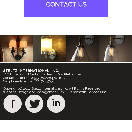
STELTZ INTERNATIONAL, INC.
420 F. Legaspi, Maybunga, Pasig City Philippines
Contact Number: 8395-7874/8470-1617
Cellphone Number: 09175437551
Copyright © 2017 Steltz International Inc. All Rights Reserved.
Website Design and Management: BNG Transmedia Services Inc.