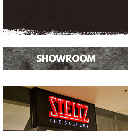
SHOWROOM