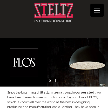
Since the beginning of
Steltz International Incorporated
, we
have been the exclusive distributor of our flagship brand, FLOS,
which is known all over the world as the best in designing,
producing and manufacturing iconic lighting. They have been in