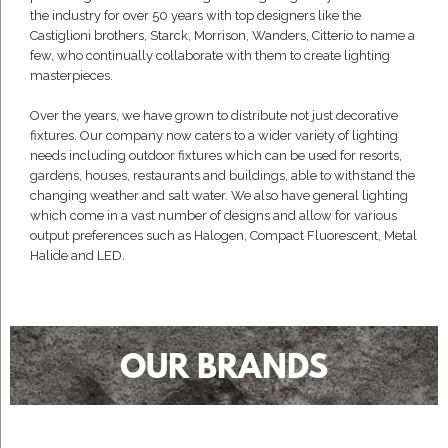
the industry for over 50 years with top designers like the
Castiglioni brothers, Starck, Morrison, Wanders, Citterio to name a
few, who continually collaborate with them to create lighting
masterpieces.
Over the years, we have grown to distribute not just decorative
fixtures. Our company now caters to a wider variety of lighting
needs including outdoor fixtures which can be used for resorts,
gardens, houses, restaurants and buildings, able to withstand the
changing weather and salt water. We also have general lighting
which come in a vast number of designs and allow for various
output preferences such as Halogen, Compact Fluorescent, Metal
Halide and LED.
OUR BRANDS