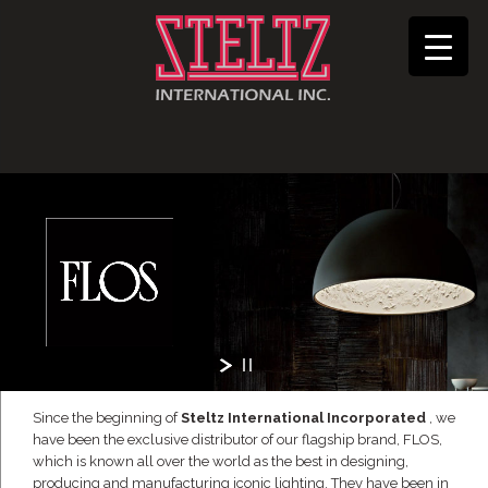
Since the beginning of
Steltz International Incorporated
, we
have been the exclusive distributor of our flagship brand, FLOS,
which is known all over the world as the best in designing,
producing and manufacturing iconic lighting. They have been in