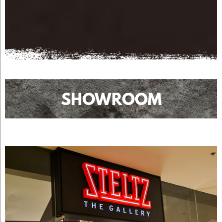
SHOWROOM