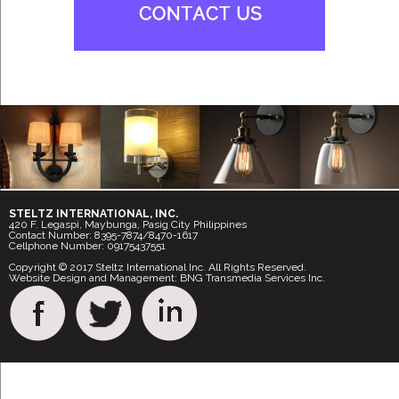
STELTZ INTERNATIONAL, INC.
420 F. Legaspi, Maybunga, Pasig City Philippines
Contact Number: 8395-7874/8470-1617
Cellphone Number: 09175437551
Copyright © 2017 Steltz International Inc. All Rights Reserved.
Website Design and Management: BNG Transmedia Services Inc.