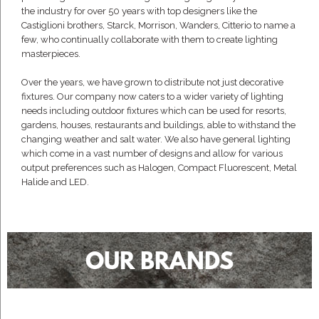
the industry for over 50 years with top designers like the
Castiglioni brothers, Starck, Morrison, Wanders, Citterio to name a
few, who continually collaborate with them to create lighting
masterpieces.
Over the years, we have grown to distribute not just decorative
fixtures. Our company now caters to a wider variety of lighting
needs including outdoor fixtures which can be used for resorts,
gardens, houses, restaurants and buildings, able to withstand the
changing weather and salt water. We also have general lighting
which come in a vast number of designs and allow for various
output preferences such as Halogen, Compact Fluorescent, Metal
Halide and LED.
OUR BRANDS