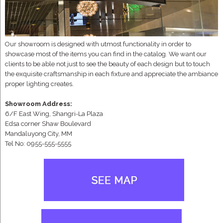
Our showroom is designed with utmost functionality in order to
showcase most of the items you can find in the catalog. We want our
clients to be able not just to see the beauty of each design but to touch
the exquisite craftsmanship in each fixture and appreciate the ambiance
proper lighting creates.
Showroom Address:
6/F East Wing, Shangri-La Plaza
Edsa corner Shaw Boulevard
Mandaluyong City, MM
Tel No: 0955-555-5555