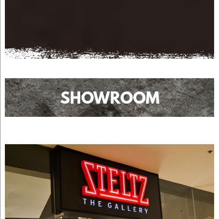
SHOWROOM