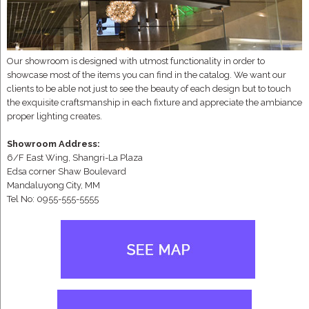
Our showroom is designed with utmost functionality in order to
showcase most of the items you can find in the catalog. We want our
clients to be able not just to see the beauty of each design but to touch
the exquisite craftsmanship in each fixture and appreciate the ambiance
proper lighting creates.
Showroom Address:
6/F East Wing, Shangri-La Plaza
Edsa corner Shaw Boulevard
Mandaluyong City, MM
Tel No: 0955-555-5555