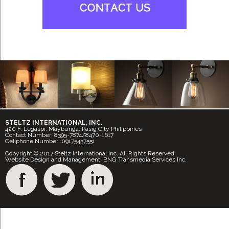
STELTZ INTERNATIONAL, INC.
420 F. Legaspi, Maybunga, Pasig City Philippines
Contact Number: 8395-7874/8470-1617
Cellphone Number: 09175437551
Copyright © 2017 Steltz International Inc. All Rights Reserved.
Website Design and Management: BNG Transmedia Services Inc.