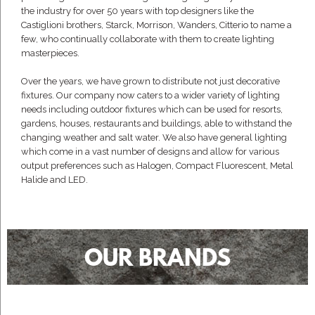
the industry for over 50 years with top designers like the
Castiglioni brothers, Starck, Morrison, Wanders, Citterio to name a
few, who continually collaborate with them to create lighting
masterpieces.
Over the years, we have grown to distribute not just decorative
fixtures. Our company now caters to a wider variety of lighting
needs including outdoor fixtures which can be used for resorts,
gardens, houses, restaurants and buildings, able to withstand the
changing weather and salt water. We also have general lighting
which come in a vast number of designs and allow for various
output preferences such as Halogen, Compact Fluorescent, Metal
Halide and LED.
OUR BRANDS