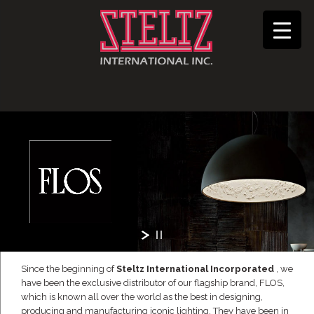
Since the beginning of
Steltz International Incorporated
, we
have been the exclusive distributor of our flagship brand, FLOS,
which is known all over the world as the best in designing,
producing and manufacturing iconic lighting. They have been in