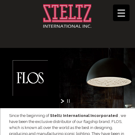
Since the beginning of
Steltz International Incorporated
, we
have been the exclusive distributor of our flagship brand, FLOS,
which is known all over the world as the best in designing,
producing and manufacturing iconic lighting. They have been in