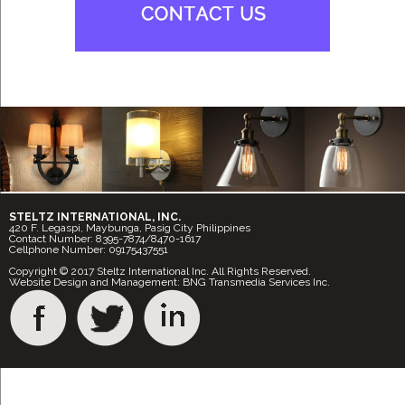
STELTZ INTERNATIONAL, INC.
420 F. Legaspi, Maybunga, Pasig City Philippines
Contact Number: 8395-7874/8470-1617
Cellphone Number: 09175437551
Copyright © 2017 Steltz International Inc. All Rights Reserved.
Website Design and Management: BNG Transmedia Services Inc.