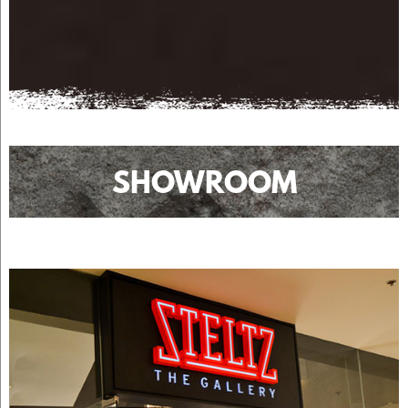
SHOWROOM