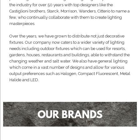
the industry for over 50 years with top designers like the
Castiglioni brothers, Starck, Morrison, Wanders, Citterio to name a
few, who continually collaborate with them to create lighting
masterpieces.
Over the years, we have grown to distribute not just decorative
fixtures. Our company now caters to a wider variety of lighting
needs including outdoor fixtures which can be used for resorts,
gardens, houses, restaurants and buildings, able to withstand the
changing weather and salt water. We also have general lighting
which come in a vast number of designs and allow for various
output preferences such as Halogen, Compact Fluorescent, Metal
Halide and LED.
OUR BRANDS