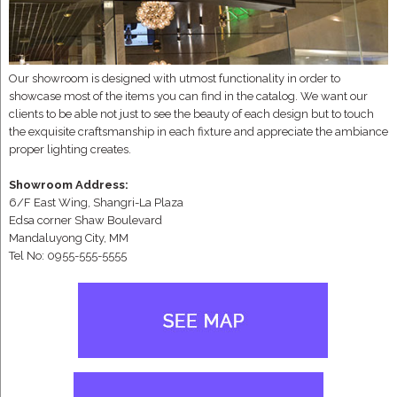
Our showroom is designed with utmost functionality in order to
showcase most of the items you can find in the catalog. We want our
clients to be able not just to see the beauty of each design but to touch
the exquisite craftsmanship in each fixture and appreciate the ambiance
proper lighting creates.
Showroom Address:
6/F East Wing, Shangri-La Plaza
Edsa corner Shaw Boulevard
Mandaluyong City, MM
Tel No: 0955-555-5555