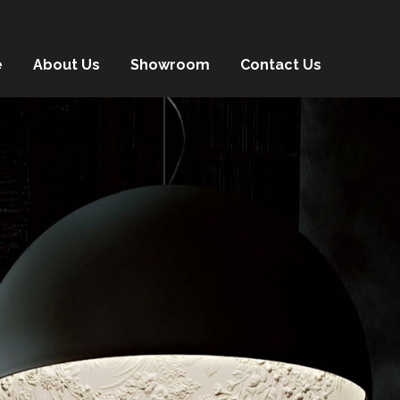
e
About Us
Showroom
Contact Us