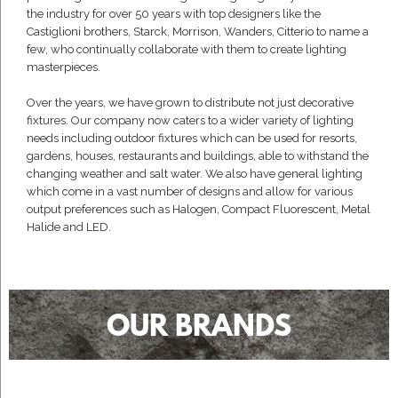
the industry for over 50 years with top designers like the
Castiglioni brothers, Starck, Morrison, Wanders, Citterio to name a
few, who continually collaborate with them to create lighting
masterpieces.
Over the years, we have grown to distribute not just decorative
fixtures. Our company now caters to a wider variety of lighting
needs including outdoor fixtures which can be used for resorts,
gardens, houses, restaurants and buildings, able to withstand the
changing weather and salt water. We also have general lighting
which come in a vast number of designs and allow for various
output preferences such as Halogen, Compact Fluorescent, Metal
Halide and LED.
OUR BRANDS