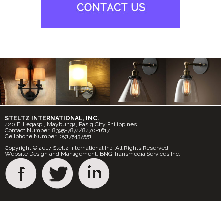
STELTZ INTERNATIONAL, INC.
420 F. Legaspi, Maybunga, Pasig City Philippines
Contact Number: 8395-7874/8470-1617
Cellphone Number: 09175437551
Copyright © 2017 Steltz International Inc. All Rights Reserved.
Website Design and Management: BNG Transmedia Services Inc.