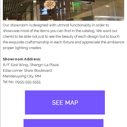
Our showroom is designed with utmost functionality in order to
showcase most of the items you can find in the catalog. We want our
clients to be able not just to see the beauty of each design but to touch
the exquisite craftsmanship in each fixture and appreciate the ambiance
proper lighting creates.
Showroom Address:
6/F East Wing, Shangri-La Plaza
Edsa corner Shaw Boulevard
Mandaluyong City, MM
Tel No: 0955-555-5555