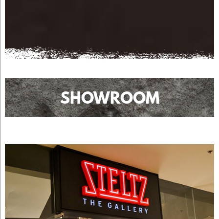
SHOWROOM