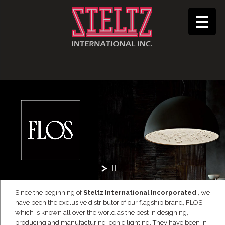
Since the beginning of
Steltz International Incorporated
, we
have been the exclusive distributor of our flagship brand, FLOS,
which is known all over the world as the best in designing,
producing and manufacturing iconic lighting. They have been in