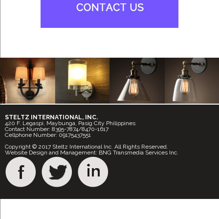
STELTZ INTERNATIONAL, INC.
420 F. Legaspi, Maybunga, Pasig City Philippines
Contact Number: 8395-7874/8470-1617
Cellphone Number: 09175437551
Copyright © 2017 Steltz International Inc. All Rights Reserved.
Website Design and Management: BNG Transmedia Services Inc.