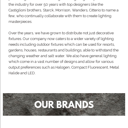
the industry for over 50 years with top designers like the
Castiglioni brothers, Starck, Morrison, Wanders, Citterio to name a
few, who continually collaborate with them to create lighting
masterpieces.
Over the years, we have grown to distribute not just decorative
fixtures. Our company now caters to a wider variety of lighting
needs including outdoor fixtures which can be used for resorts,
gardens, houses, restaurants and buildings, able to withstand the
changing weather and salt water. We also have general lighting
which come in a vast number of designs and allow for various
output preferences such as Halogen, Compact Fluorescent, Metal
Halide and LED.
OUR BRANDS