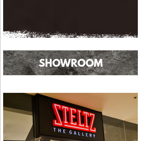
SHOWROOM