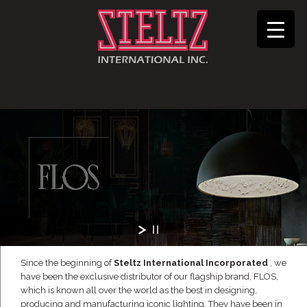
Since the beginning of
Steltz International Incorporated
, we
have been the exclusive distributor of our flagship brand, FLOS,
which is known all over the world as the best in designing,
producing and manufacturing iconic lighting. They have been in