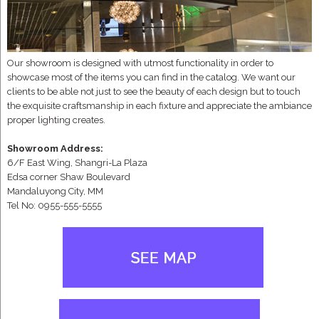
Our showroom is designed with utmost functionality in order to
showcase most of the items you can find in the catalog. We want our
clients to be able not just to see the beauty of each design but to touch
the exquisite craftsmanship in each fixture and appreciate the ambiance
proper lighting creates.
Showroom Address:
6/F East Wing, Shangri-La Plaza
Edsa corner Shaw Boulevard
Mandaluyong City, MM
Tel No: 0955-555-5555