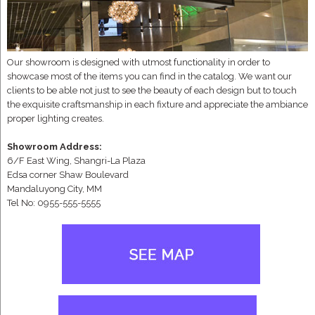
Our showroom is designed with utmost functionality in order to
showcase most of the items you can find in the catalog. We want our
clients to be able not just to see the beauty of each design but to touch
the exquisite craftsmanship in each fixture and appreciate the ambiance
proper lighting creates.
Showroom Address:
6/F East Wing, Shangri-La Plaza
Edsa corner Shaw Boulevard
Mandaluyong City, MM
Tel No: 0955-555-5555