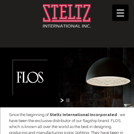
Since the beginning of
Steltz International Incorporated
, we
have been the exclusive distributor of our flagship brand, FLOS,
which is known all over the world as the best in designing,
producing and manufacturing iconic lighting. They have been in