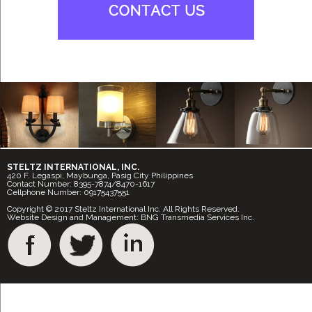
STELTZ INTERNATIONAL, INC.
420 F. Legaspi, Maybunga, Pasig City Philippines
Contact Number: 8395-7874/8470-1617
Cellphone Number: 09175437551
Copyright © 2017 Steltz International Inc. All Rights Reserved.
Website Design and Management: BNG Transmedia Services Inc.