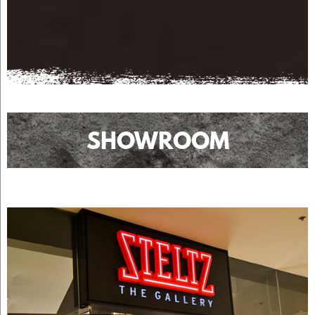
SHOWROOM