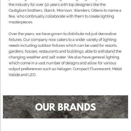
the industry for over 50 years with top designers like the
Castiglioni brothers, Starck, Morrison, Wanders, Citterio to name a
few, who continually collaborate with them to create lighting
masterpieces.
Over the years, we have grown to distribute not just decorative
fixtures. Our company now caters to a wider variety of lighting
needs including outdoor fixtures which can be used for resorts,
gardens, houses, restaurants and buildings, able to withstand the
changing weather and salt water. We also have general lighting
which come in a vast number of designs and allow for various
output preferences such as Halogen, Compact Fluorescent, Metal
Halide and LED.
OUR BRANDS