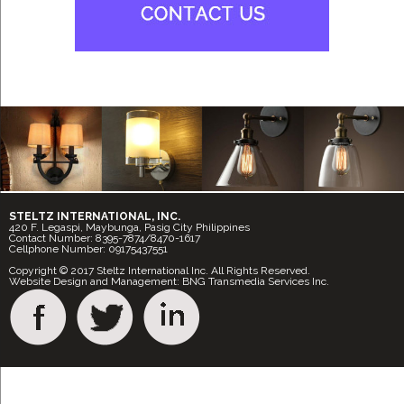
STELTZ INTERNATIONAL, INC.
420 F. Legaspi, Maybunga, Pasig City Philippines
Contact Number: 8395-7874/8470-1617
Cellphone Number: 09175437551
Copyright © 2017 Steltz International Inc. All Rights Reserved.
Website Design and Management: BNG Transmedia Services Inc.