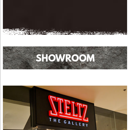
SHOWROOM