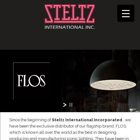
Since the beginning of
Steltz International Incorporated
, we
have been the exclusive distributor of our flagship brand, FLOS,
which is known all over the world as the best in designing,
producing and manufacturing iconic lighting. They have been in