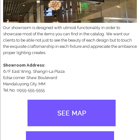
Our showroom is designed with utmost functionality in order to
showcase most of the items you can find in the catalog. We want our
clients to be able not just to see the beauty of each design but to touch
the exquisite craftsmanship in each fixture and appreciate the ambiance
proper lighting creates.
Showroom Address:
6/F East Wing, Shangri-La Plaza
Edsa corner Shaw Boulevard
Mandaluyong City, MM
Tel No: 0955-555-5555