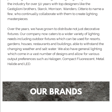
the industry for over 50 years with top designers like the
Castiglioni brothers, Starck, Morrison, Wanders, Citterio to name a
few, who continually collaborate with them to create lighting
masterpieces.
Over the years, we have grown to distribute not just decorative
fixtures. Our company now caters to a wider variety of lighting
needs including outdoor fixtures which can be used for resorts,
gardens, houses, restaurants and buildings, able to withstand the
changing weather and salt water. We also have general lighting
which come in a vast number of designs and allow for various
output preferences such as Halogen, Compact Fluorescent, Metal
Halide and LED.
OUR BRANDS