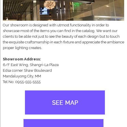
Our showroom is designed with utmost functionality in order to
showcase most of the items you can find in the catalog. We want our
clients to be able not just to see the beauty of each design but to touch
the exquisite craftsmanship in each fixture and appreciate the ambiance
proper lighting creates.
Showroom Address:
6/F East Wing, Shangri-La Plaza
Edsa corner Shaw Boulevard
Mandaluyong City, MM
Tel No: 0955-555-5555