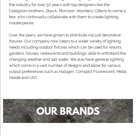
the industry for over 50 years with top designers like the
Castiglioni brothers, Starck, Morrison, Wanders, Citterio to name a
few, who continually collaborate with them to create lighting
masterpieces.
Over the years, we have grown to distribute not just decorative
fixtures. Our company now caters to a wider variety of lighting
needs including outdoor fixtures which can be used for resorts,
gardens, houses, restaurants and buildings, able to withstand the
changing weather and salt water. We also have general lighting
which come in a vast number of designs and allow for various
output preferences such as Halogen, Compact Fluorescent, Metal
Halide and LED.
OUR BRANDS