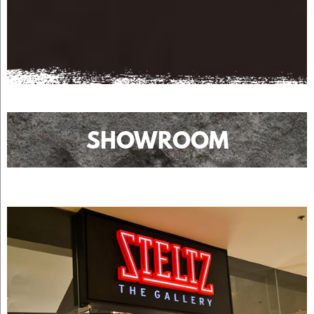
SHOWROOM