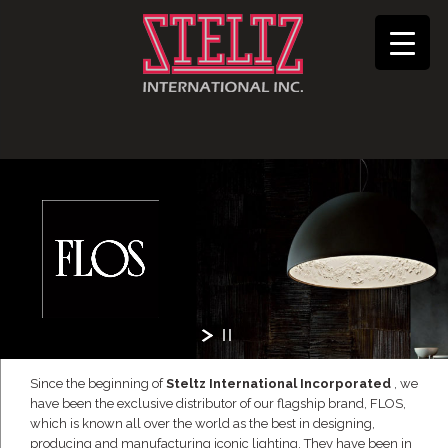
Since the beginning of
Steltz International Incorporated
, we
have been the exclusive distributor of our flagship brand, FLOS,
which is known all over the world as the best in designing,
producing and manufacturing iconic lighting. They have been in