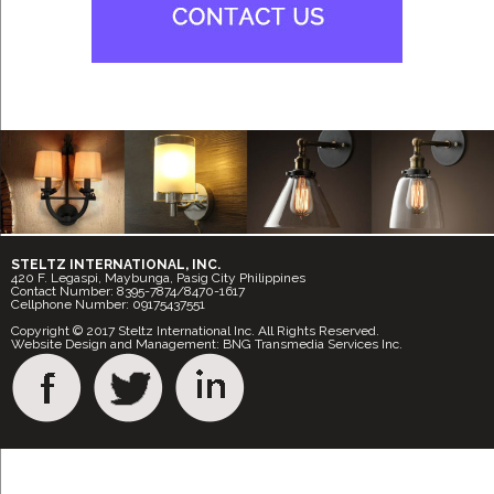
STELTZ INTERNATIONAL, INC.
420 F. Legaspi, Maybunga, Pasig City Philippines
Contact Number: 8395-7874/8470-1617
Cellphone Number: 09175437551
Copyright © 2017 Steltz International Inc. All Rights Reserved.
Website Design and Management: BNG Transmedia Services Inc.