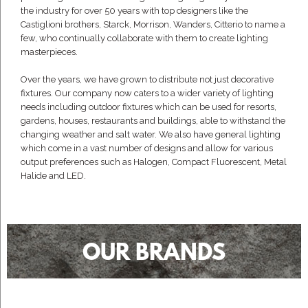
the industry for over 50 years with top designers like the
Castiglioni brothers, Starck, Morrison, Wanders, Citterio to name a
few, who continually collaborate with them to create lighting
masterpieces.
Over the years, we have grown to distribute not just decorative
fixtures. Our company now caters to a wider variety of lighting
needs including outdoor fixtures which can be used for resorts,
gardens, houses, restaurants and buildings, able to withstand the
changing weather and salt water. We also have general lighting
which come in a vast number of designs and allow for various
output preferences such as Halogen, Compact Fluorescent, Metal
Halide and LED.
OUR BRANDS