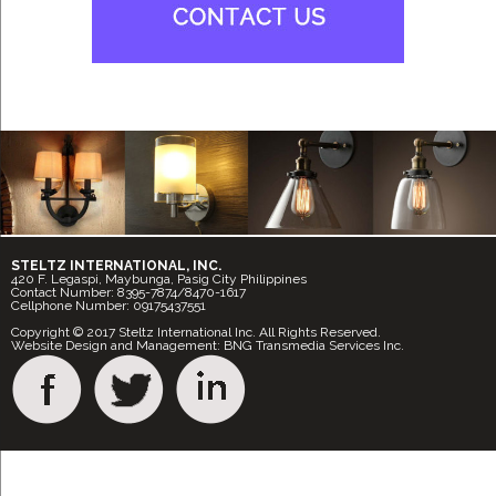
STELTZ INTERNATIONAL, INC.
420 F. Legaspi, Maybunga, Pasig City Philippines
Contact Number: 8395-7874/8470-1617
Cellphone Number: 09175437551
Copyright © 2017 Steltz International Inc. All Rights Reserved.
Website Design and Management: BNG Transmedia Services Inc.