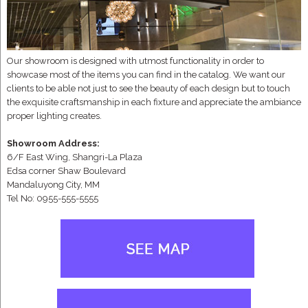
Our showroom is designed with utmost functionality in order to
showcase most of the items you can find in the catalog. We want our
clients to be able not just to see the beauty of each design but to touch
the exquisite craftsmanship in each fixture and appreciate the ambiance
proper lighting creates.
Showroom Address:
6/F East Wing, Shangri-La Plaza
Edsa corner Shaw Boulevard
Mandaluyong City, MM
Tel No: 0955-555-5555