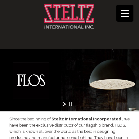
Since the beginning of
Steltz International Incorporated
, we
have been the exclusive distributor of our flagship brand, FLOS,
which is known all over the world as the best in designing,
producing and manufacturing iconic lighting. They have been in