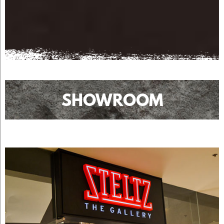
SHOWROOM