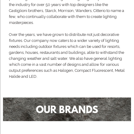
the industry for over 50 years with top designers like the
Castiglioni brothers, Starck, Morrison, Wanders, Citterio to name a
few, who continually collaborate with them to create lighting
masterpieces.
Over the years, we have grown to distribute not just decorative
fixtures. Our company now caters to a wider variety of lighting
needs including outdoor fixtures which can be used for resorts,
gardens, houses, restaurants and buildings, able to withstand the
changing weather and salt water. We also have general lighting
which come in a vast number of designs and allow for various
output preferences such as Halogen, Compact Fluorescent, Metal
Halide and LED.
OUR BRANDS