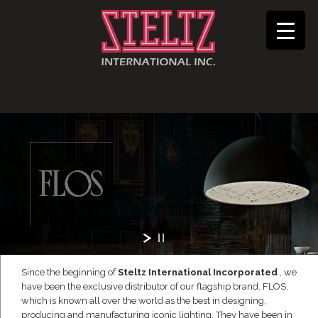
Since the beginning of
Steltz International Incorporated
, we
have been the exclusive distributor of our flagship brand, FLOS,
which is known all over the world as the best in designing,
producing and manufacturing iconic lighting. They have been in