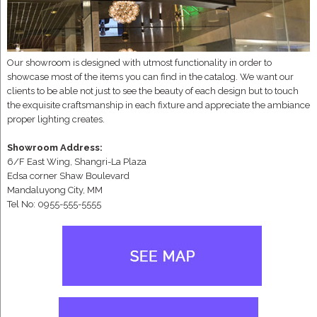
Our showroom is designed with utmost functionality in order to
showcase most of the items you can find in the catalog. We want our
clients to be able not just to see the beauty of each design but to touch
the exquisite craftsmanship in each fixture and appreciate the ambiance
proper lighting creates.
Showroom Address:
6/F East Wing, Shangri-La Plaza
Edsa corner Shaw Boulevard
Mandaluyong City, MM
Tel No: 0955-555-5555