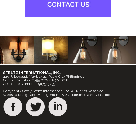
STELTZ INTERNATIONAL, INC.
420 F. Legaspi, Maybunga, Pasig City Philippines
Contact Number: 8395-7874/8470-1617
Cellphone Number: 09175437551
Copyright © 2017 Steltz International Inc. All Rights Reserved.
Website Design and Management: BNG Transmedia Services Inc.