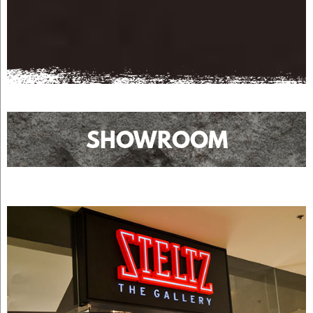
SHOWROOM