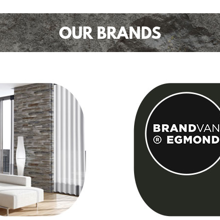
OUR BRANDS