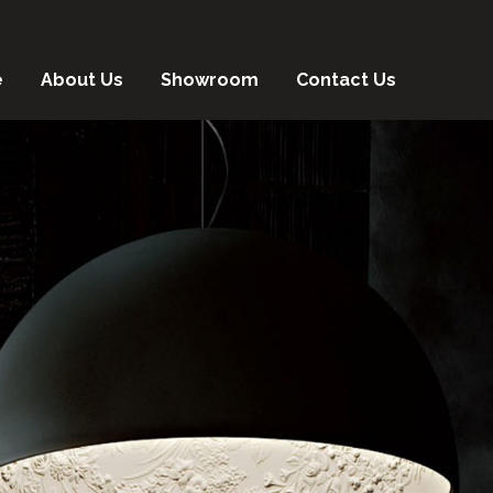
e
About Us
Showroom
Contact Us