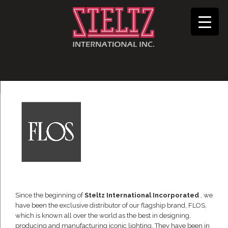
Since the beginning of
Steltz International Incorporated
, we
have been the exclusive distributor of our flagship brand, FLOS,
which is known all over the world as the best in designing,
producing and manufacturing iconic lighting. They have been in