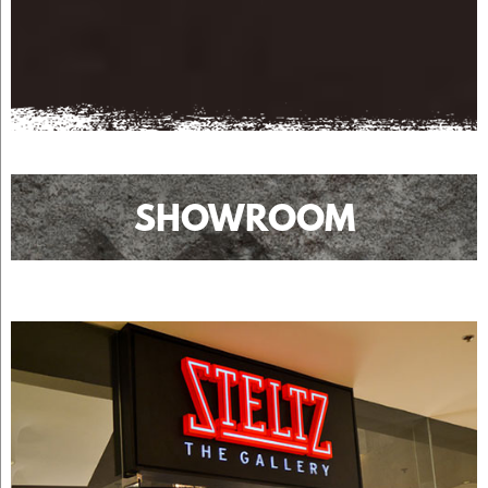
SHOWROOM