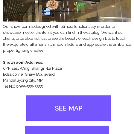
Our showroom is designed with utmost functionality in order to
showcase most of the items you can find in the catalog. We want our
clients to be able not just to see the beauty of each design but to touch
the exquisite craftsmanship in each fixture and appreciate the ambiance
proper lighting creates.
Showroom Address:
6/F East Wing, Shangri-La Plaza
Edsa corner Shaw Boulevard
Mandaluyong City, MM
Tel No: 0955-555-5555