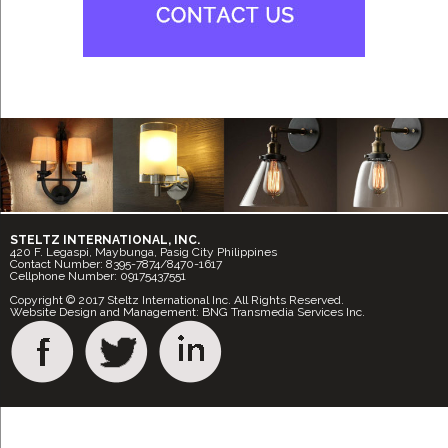
STELTZ INTERNATIONAL, INC.
420 F. Legaspi, Maybunga, Pasig City Philippines
Contact Number: 8395-7874/8470-1617
Cellphone Number: 09175437551
Copyright © 2017 Steltz International Inc. All Rights Reserved.
Website Design and Management: BNG Transmedia Services Inc.