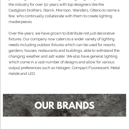
the industry for over 50 years with top designers like the
Castiglioni brothers, Starck, Morrison, Wanders, Citterio to name a
few, who continually collaborate with them to create lighting
masterpieces.
Over the years, we have grown to distribute not just decorative
fixtures. Our company now caters to a wider variety of lighting
needs including outdoor fixtures which can be used for resorts,
gardens, houses, restaurants and buildings, able to withstand the
changing weather and salt water. We also have general lighting
which come in a vast number of designs and allow for various
output preferences such as Halogen, Compact Fluorescent, Metal
Halide and LED.
OUR BRANDS