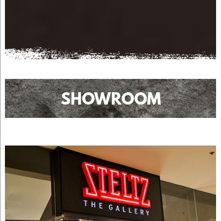
SHOWROOM