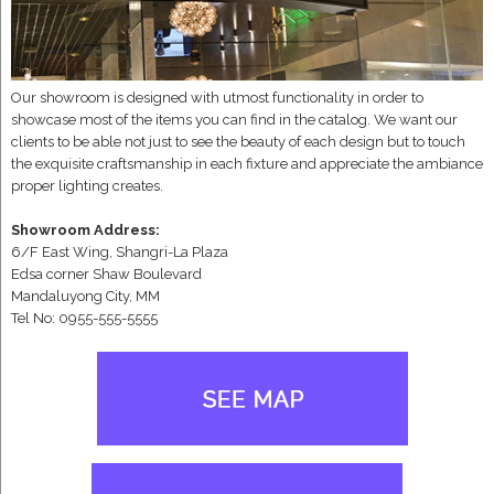
Our showroom is designed with utmost functionality in order to
showcase most of the items you can find in the catalog. We want our
clients to be able not just to see the beauty of each design but to touch
the exquisite craftsmanship in each fixture and appreciate the ambiance
proper lighting creates.
Showroom Address:
6/F East Wing, Shangri-La Plaza
Edsa corner Shaw Boulevard
Mandaluyong City, MM
Tel No: 0955-555-5555