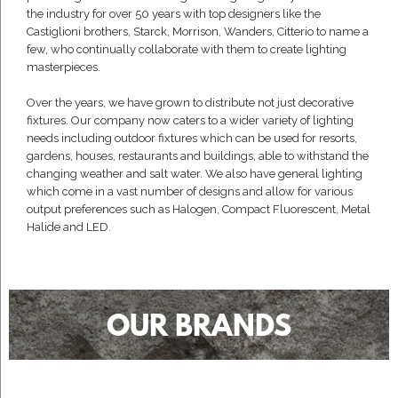
the industry for over 50 years with top designers like the
Castiglioni brothers, Starck, Morrison, Wanders, Citterio to name a
few, who continually collaborate with them to create lighting
masterpieces.
Over the years, we have grown to distribute not just decorative
fixtures. Our company now caters to a wider variety of lighting
needs including outdoor fixtures which can be used for resorts,
gardens, houses, restaurants and buildings, able to withstand the
changing weather and salt water. We also have general lighting
which come in a vast number of designs and allow for various
output preferences such as Halogen, Compact Fluorescent, Metal
Halide and LED.
OUR BRANDS