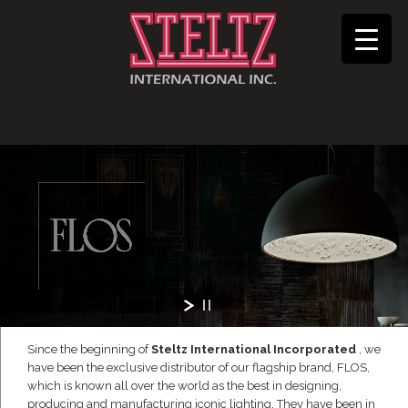
Since the beginning of
Steltz International Incorporated
, we
have been the exclusive distributor of our flagship brand, FLOS,
which is known all over the world as the best in designing,
producing and manufacturing iconic lighting. They have been in