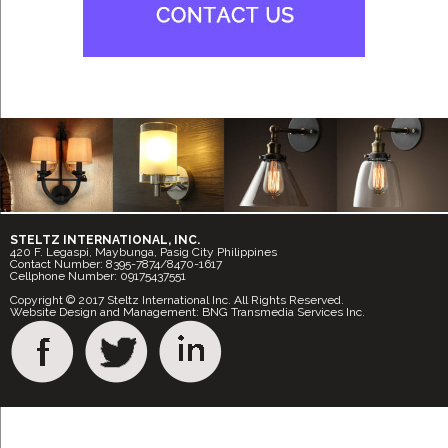
STELTZ INTERNATIONAL, INC.
420 F. Legaspi, Maybunga, Pasig City Philippines
Contact Number: 8395-7874/8470-1617
Cellphone Number: 09175437551
Copyright © 2017 Steltz International Inc. All Rights Reserved.
Website Design and Management: BNG Transmedia Services Inc.