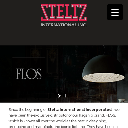
Since the beginning of
Steltz International Incorporated
, we
have been the exclusive distributor of our flagship brand, FLOS,
which is known all over the world as the best in designing,
producing and manufacturing iconic lighting. They have been in