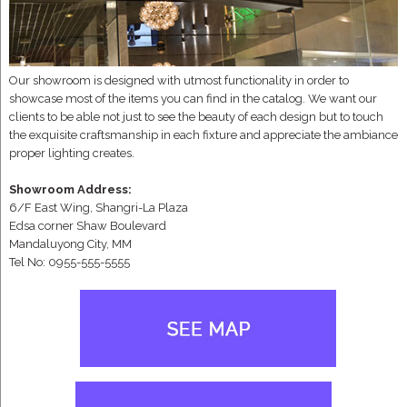
Our showroom is designed with utmost functionality in order to
showcase most of the items you can find in the catalog. We want our
clients to be able not just to see the beauty of each design but to touch
the exquisite craftsmanship in each fixture and appreciate the ambiance
proper lighting creates.
Showroom Address:
6/F East Wing, Shangri-La Plaza
Edsa corner Shaw Boulevard
Mandaluyong City, MM
Tel No: 0955-555-5555