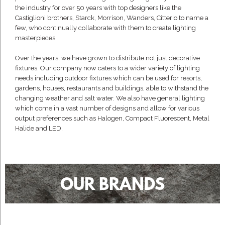
the industry for over 50 years with top designers like the
Castiglioni brothers, Starck, Morrison, Wanders, Citterio to name a
few, who continually collaborate with them to create lighting
masterpieces.
Over the years, we have grown to distribute not just decorative
fixtures. Our company now caters to a wider variety of lighting
needs including outdoor fixtures which can be used for resorts,
gardens, houses, restaurants and buildings, able to withstand the
changing weather and salt water. We also have general lighting
which come in a vast number of designs and allow for various
output preferences such as Halogen, Compact Fluorescent, Metal
Halide and LED.
OUR BRANDS