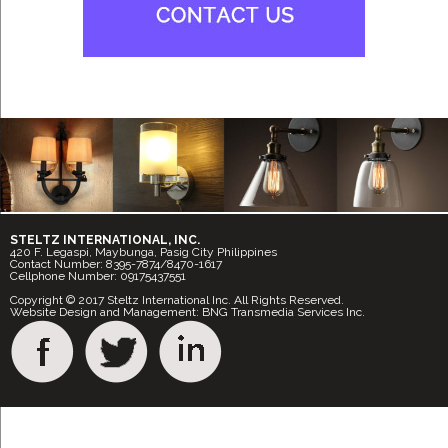
STELTZ INTERNATIONAL, INC.
420 F. Legaspi, Maybunga, Pasig City Philippines
Contact Number: 8395-7874/8470-1617
Cellphone Number: 09175437551
Copyright © 2017 Steltz International Inc. All Rights Reserved.
Website Design and Management: BNG Transmedia Services Inc.