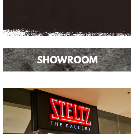
SHOWROOM