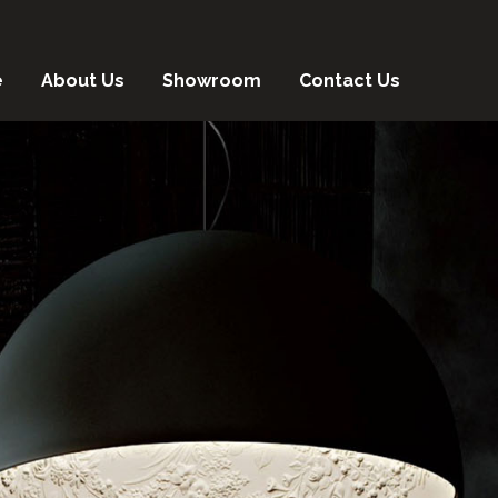
e
About Us
Showroom
Contact Us