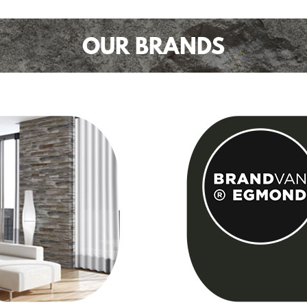
OUR BRANDS