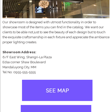
Our showroom is designed with utmost functionality in order to
showcase most of the items you can find in the catalog. We want our
clients to be able not just to see the beauty of each design but to touch
the exquisite craftsmanship in each fixture and appreciate the ambiance
proper lighting creates.
Showroom Address:
6/F East Wing, Shangri-La Plaza
Edsa corner Shaw Boulevard
Mandaluyong City, MM
Tel No: 0955-555-5555