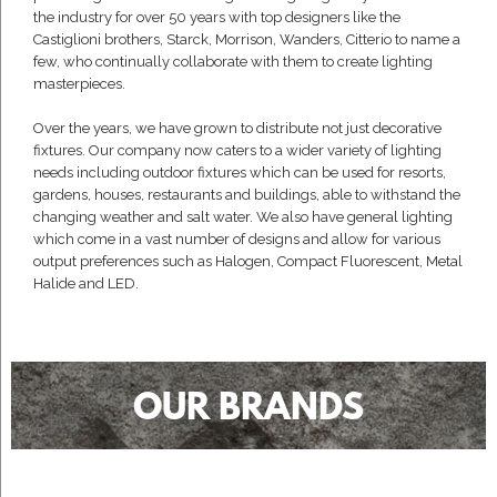
the industry for over 50 years with top designers like the
Castiglioni brothers, Starck, Morrison, Wanders, Citterio to name a
few, who continually collaborate with them to create lighting
masterpieces.
Over the years, we have grown to distribute not just decorative
fixtures. Our company now caters to a wider variety of lighting
needs including outdoor fixtures which can be used for resorts,
gardens, houses, restaurants and buildings, able to withstand the
changing weather and salt water. We also have general lighting
which come in a vast number of designs and allow for various
output preferences such as Halogen, Compact Fluorescent, Metal
Halide and LED.
OUR BRANDS