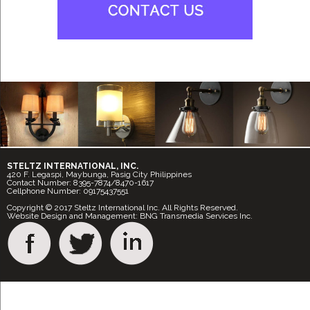
STELTZ INTERNATIONAL, INC.
420 F. Legaspi, Maybunga, Pasig City Philippines
Contact Number: 8395-7874/8470-1617
Cellphone Number: 09175437551
Copyright © 2017 Steltz International Inc. All Rights Reserved.
Website Design and Management: BNG Transmedia Services Inc.