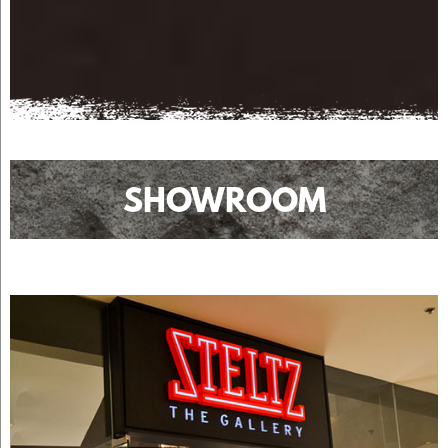
SHOWROOM