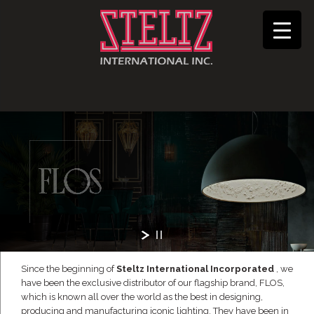
Since the beginning of
Steltz International Incorporated
, we
have been the exclusive distributor of our flagship brand, FLOS,
which is known all over the world as the best in designing,
producing and manufacturing iconic lighting. They have been in