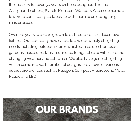
the industry for over 50 years with top designers like the
Castiglioni brothers, Starck, Morrison, Wanders, Citterio to name a
few, who continually collaborate with them to create lighting
masterpieces.
Over the years, we have grown to distribute not just decorative
fixtures. Our company now caters to a wider variety of lighting
needs including outdoor fixtures which can be used for resorts,
gardens, houses, restaurants and buildings, able to withstand the
changing weather and salt water. We also have general lighting
which come in a vast number of designs and allow for various
output preferences such as Halogen, Compact Fluorescent, Metal
Halide and LED.
OUR BRANDS