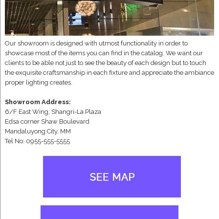
Our showroom is designed with utmost functionality in order to
showcase most of the items you can find in the catalog. We want our
clients to be able not just to see the beauty of each design but to touch
the exquisite craftsmanship in each fixture and appreciate the ambiance
proper lighting creates.
Showroom Address:
6/F East Wing, Shangri-La Plaza
Edsa corner Shaw Boulevard
Mandaluyong City, MM
Tel No: 0955-555-5555