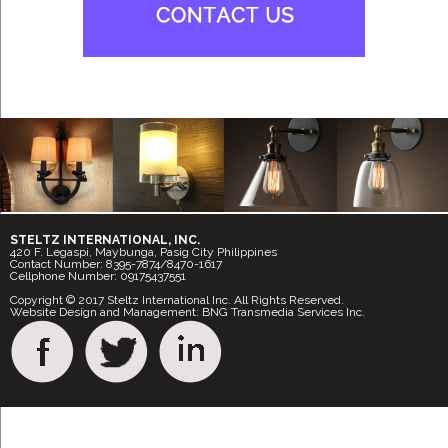
STELTZ INTERNATIONAL, INC.
420 F. Legaspi, Maybunga, Pasig City Philippines
Contact Number: 8395-7874/8470-1617
Cellphone Number: 09175437551
Copyright © 2017 Steltz International Inc. All Rights Reserved.
Website Design and Management: BNG Transmedia Services Inc.