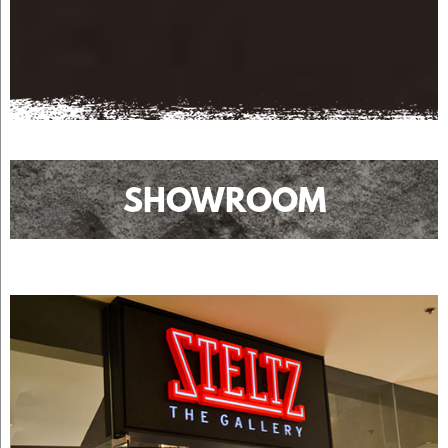
SHOWROOM