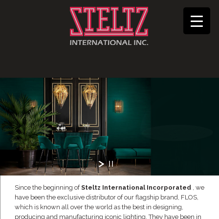
Since the beginning of
Steltz International Incorporated
, we
have been the exclusive distributor of our flagship brand, FLOS,
which is known all over the world as the best in designing,
producing and manufacturing iconic lighting. They have been in