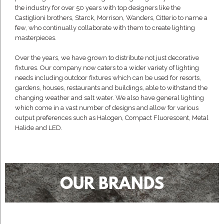
the industry for over 50 years with top designers like the
Castiglioni brothers, Starck, Morrison, Wanders, Citterio to name a
few, who continually collaborate with them to create lighting
masterpieces.
Over the years, we have grown to distribute not just decorative
fixtures. Our company now caters to a wider variety of lighting
needs including outdoor fixtures which can be used for resorts,
gardens, houses, restaurants and buildings, able to withstand the
changing weather and salt water. We also have general lighting
which come in a vast number of designs and allow for various
output preferences such as Halogen, Compact Fluorescent, Metal
Halide and LED.
OUR BRANDS