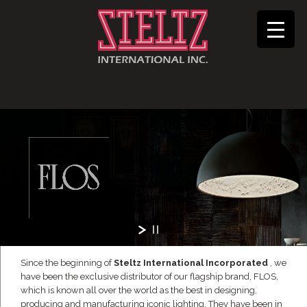
Since the beginning of
Steltz International Incorporated
, we
have been the exclusive distributor of our flagship brand, FLOS,
which is known all over the world as the best in designing,
producing and manufacturing iconic lighting. They have been in