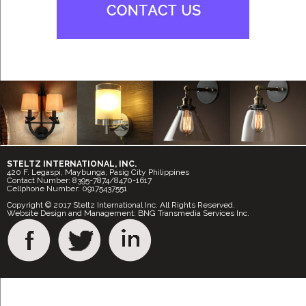
STELTZ INTERNATIONAL, INC.
420 F. Legaspi, Maybunga, Pasig City Philippines
Contact Number: 8395-7874/8470-1617
Cellphone Number: 09175437551
Copyright © 2017 Steltz International Inc. All Rights Reserved.
Website Design and Management: BNG Transmedia Services Inc.