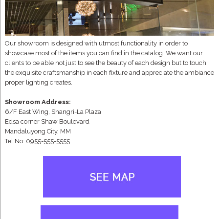
Our showroom is designed with utmost functionality in order to
showcase most of the items you can find in the catalog. We want our
clients to be able not just to see the beauty of each design but to touch
the exquisite craftsmanship in each fixture and appreciate the ambiance
proper lighting creates.
Showroom Address:
6/F East Wing, Shangri-La Plaza
Edsa corner Shaw Boulevard
Mandaluyong City, MM
Tel No: 0955-555-5555