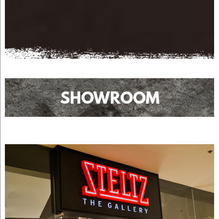
SHOWROOM