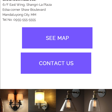
6/F East Wing, Shangri-La Plaza
Edsa corner Shaw Boulevard
Mandaluyong City, MM
Tel No: 0955-555-5555