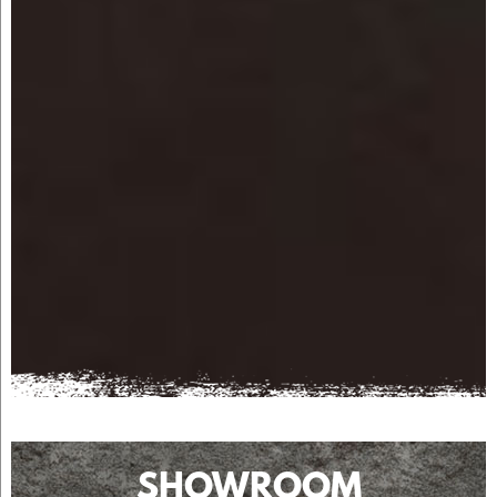
SHOWROOM