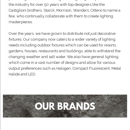
the industry for over 50 years with top designers like the
Castiglioni brothers, Starck, Morrison, Wanders, Citterio to name a
few, who continually collaborate with them to create lighting
masterpieces.
Over the years, we have grown to distribute not just decorative
fixtures. Our company now caters to a wider variety of lighting
needs including outdoor fixtures which can be used for resorts,
gardens, houses, restaurants and buildings, able to withstand the
changing weather and salt water. We also have general lighting
which come in a vast number of designs and allow for various
output preferences such as Halogen, Compact Fluorescent, Metal
Halide and LED.
OUR BRANDS