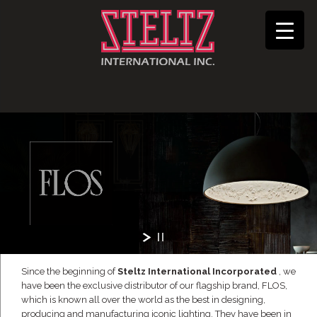
Since the beginning of
Steltz International Incorporated
, we
have been the exclusive distributor of our flagship brand, FLOS,
which is known all over the world as the best in designing,
producing and manufacturing iconic lighting. They have been in