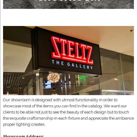
Our showroom is designed with utmost functionality in order to
showcase most of the items you can find in the catalog. We want our
clients to be able not just to see the beauty of each design but to touch
the exquisite craftsmanship in each fixture and appreciate the ambiance
proper lighting creates.
Showroom Address: