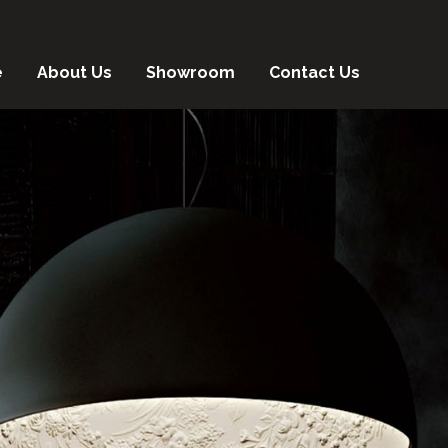
e
About Us
Showroom
Contact Us