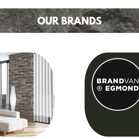
OUR BRANDS