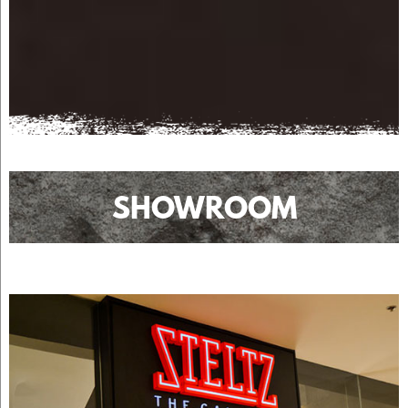
SHOWROOM