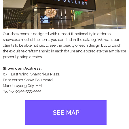
Our showroom is designed with utmost functionality in order to
showcase most of the items you can find in the catalog. We want our
clients to be able not just to see the beauty of each design but to touch
the exquisite craftsmanship in each fixture and appreciate the ambiance
proper lighting creates.
Showroom Address:
6/F East Wing, Shangri-La Plaza
Edsa corner Shaw Boulevard
Mandaluyong City, MM
Tel No: 0955-555-5555