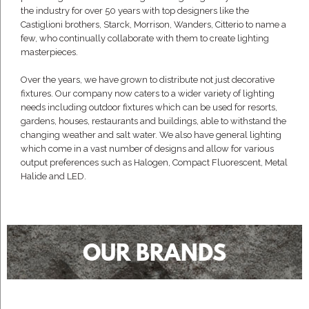
the industry for over 50 years with top designers like the
Castiglioni brothers, Starck, Morrison, Wanders, Citterio to name a
few, who continually collaborate with them to create lighting
masterpieces.
Over the years, we have grown to distribute not just decorative
fixtures. Our company now caters to a wider variety of lighting
needs including outdoor fixtures which can be used for resorts,
gardens, houses, restaurants and buildings, able to withstand the
changing weather and salt water. We also have general lighting
which come in a vast number of designs and allow for various
output preferences such as Halogen, Compact Fluorescent, Metal
Halide and LED.
OUR BRANDS