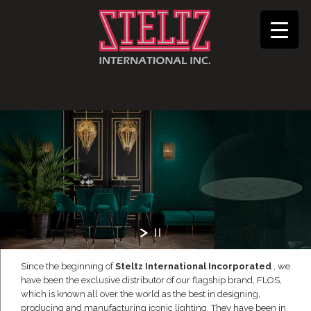
Since the beginning of
Steltz International Incorporated
, we
have been the exclusive distributor of our flagship brand, FLOS,
which is known all over the world as the best in designing,
producing and manufacturing iconic lighting. They have been in