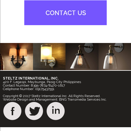
STELTZ INTERNATIONAL, INC.
420 F. Legaspi, Maybunga, Pasig City Philippines
Contact Number: 8395-7874/8470-1617
Cellphone Number: 09175437551
Copyright © 2017 Steltz International Inc. All Rights Reserved.
Website Design and Management: BNG Transmedia Services Inc.