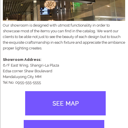
Our showroom is designed with utmost functionality in order to
showcase most of the items you can find in the catalog. We want our
clients to be able not just to see the beauty of each design but to touch
the exquisite craftsmanship in each fixture and appreciate the ambiance
proper lighting creates.
Showroom Address:
6/F East Wing, Shangri-La Plaza
Edsa corner Shaw Boulevard
Mandaluyong City, MM
Tel No: 0955-555-5555