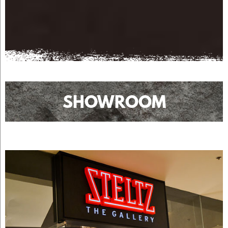
SHOWROOM