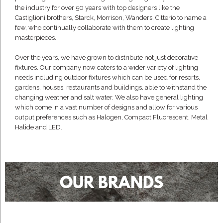
the industry for over 50 years with top designers like the
Castiglioni brothers, Starck, Morrison, Wanders, Citterio to name a
few, who continually collaborate with them to create lighting
masterpieces.
Over the years, we have grown to distribute not just decorative
fixtures. Our company now caters to a wider variety of lighting
needs including outdoor fixtures which can be used for resorts,
gardens, houses, restaurants and buildings, able to withstand the
changing weather and salt water. We also have general lighting
which come in a vast number of designs and allow for various
output preferences such as Halogen, Compact Fluorescent, Metal
Halide and LED.
OUR BRANDS