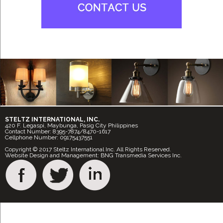
STELTZ INTERNATIONAL, INC.
420 F. Legaspi, Maybunga, Pasig City Philippines
Contact Number: 8395-7874/8470-1617
Cellphone Number: 09175437551
Copyright © 2017 Steltz International Inc. All Rights Reserved.
Website Design and Management: BNG Transmedia Services Inc.