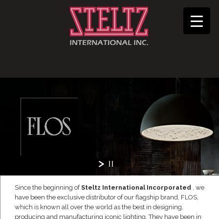
Since the beginning of
Steltz International Incorporated
, we
have been the exclusive distributor of our flagship brand, FLOS,
which is known all over the world as the best in designing,
producing and manufacturing iconic lighting. They have been in