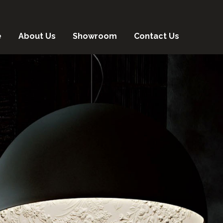
e
About Us
Showroom
Contact Us