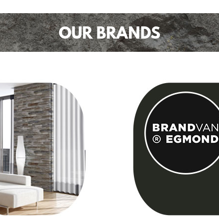
OUR BRANDS