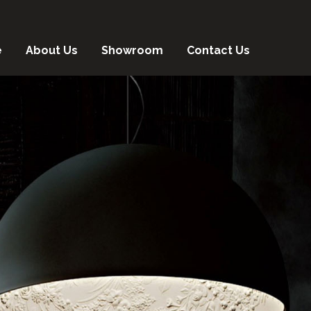
e
About Us
Showroom
Contact Us