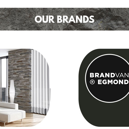
OUR BRANDS