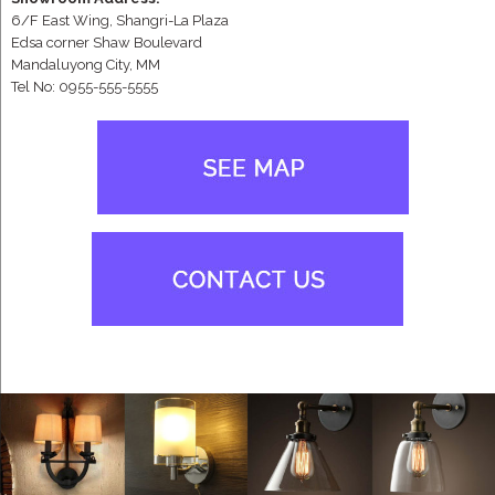
6/F East Wing, Shangri-La Plaza
Edsa corner Shaw Boulevard
Mandaluyong City, MM
Tel No: 0955-555-5555