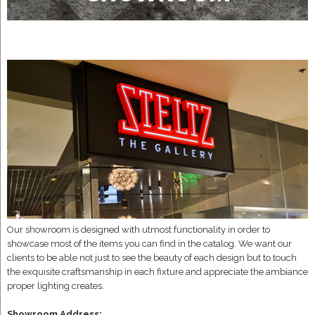
Our showroom is designed with utmost functionality in order to
showcase most of the items you can find in the catalog. We want our
clients to be able not just to see the beauty of each design but to touch
the exquisite craftsmanship in each fixture and appreciate the ambiance
proper lighting creates.
Showroom Address: