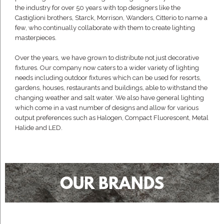
the industry for over 50 years with top designers like the
Castiglioni brothers, Starck, Morrison, Wanders, Citterio to name a
few, who continually collaborate with them to create lighting
masterpieces.
Over the years, we have grown to distribute not just decorative
fixtures. Our company now caters to a wider variety of lighting
needs including outdoor fixtures which can be used for resorts,
gardens, houses, restaurants and buildings, able to withstand the
changing weather and salt water. We also have general lighting
which come in a vast number of designs and allow for various
output preferences such as Halogen, Compact Fluorescent, Metal
Halide and LED.
OUR BRANDS