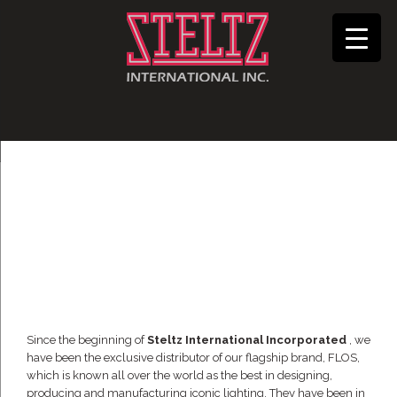
Since the beginning of
Steltz International Incorporated
, we
have been the exclusive distributor of our flagship brand, FLOS,
which is known all over the world as the best in designing,
producing and manufacturing iconic lighting. They have been in