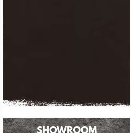
SHOWROOM