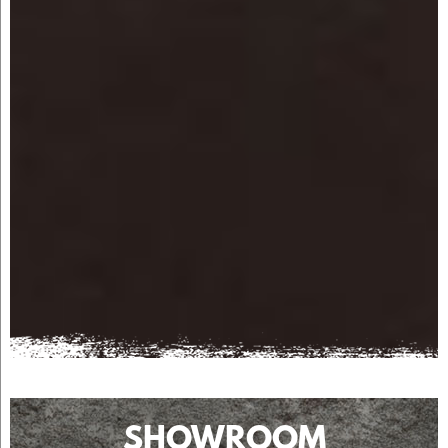
SHOWROOM