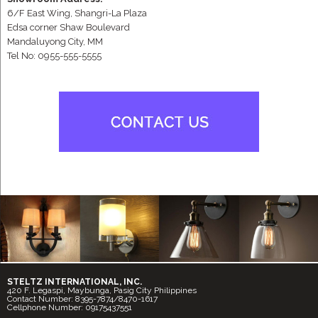
6/F East Wing, Shangri-La Plaza
Edsa corner Shaw Boulevard
Mandaluyong City, MM
Tel No: 0955-555-5555
STELTZ INTERNATIONAL, INC.
420 F. Legaspi, Maybunga, Pasig City Philippines
Contact Number: 8395-7874/8470-1617
Cellphone Number: 09175437551