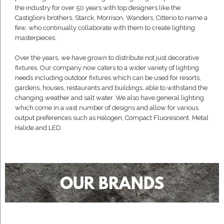
the industry for over 50 years with top designers like the
Castiglioni brothers, Starck, Morrison, Wanders, Citterio to name a
few, who continually collaborate with them to create lighting
masterpieces.
Over the years, we have grown to distribute not just decorative
fixtures. Our company now caters to a wider variety of lighting
needs including outdoor fixtures which can be used for resorts,
gardens, houses, restaurants and buildings, able to withstand the
changing weather and salt water. We also have general lighting
which come in a vast number of designs and allow for various
output preferences such as Halogen, Compact Fluorescent, Metal
Halide and LED.
OUR BRANDS