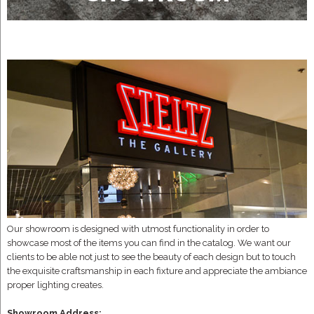
Our showroom is designed with utmost functionality in order to
showcase most of the items you can find in the catalog. We want our
clients to be able not just to see the beauty of each design but to touch
the exquisite craftsmanship in each fixture and appreciate the ambiance
proper lighting creates.
Showroom Address: