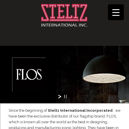
Since the beginning of
Steltz International Incorporated
, we
have been the exclusive distributor of our flagship brand, FLOS,
which is known all over the world as the best in designing,
producing and manufacturing iconic lighting. They have been in