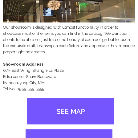
Our showroom is designed with utmost functionality in order to
showcase most of the items you can find in the catalog. We want our
clients to be able not just to see the beauty of each design but to touch
the exquisite craftsmanship in each fixture and appreciate the ambiance
proper lighting creates.
Showroom Address:
6/F East Wing, Shangri-La Plaza
Edsa corner Shaw Boulevard
Mandaluyong City, MM
Tel No: 0955-555-5555