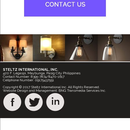
STELTZ INTERNATIONAL, INC.
420 F. Legaspi, Maybunga, Pasig City Philippines
Contact Number: 8395-7874/8470-1617
Cellphone Number: 09175437551
Copyright © 2017 Steltz International Inc. All Rights Reserved.
Website Design and Management: BNG Transmedia Services Inc.