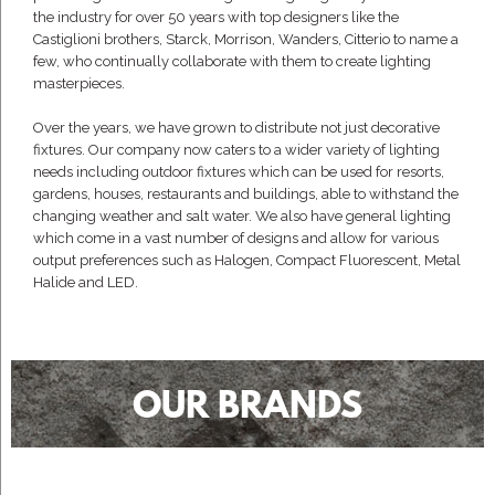
the industry for over 50 years with top designers like the
Castiglioni brothers, Starck, Morrison, Wanders, Citterio to name a
few, who continually collaborate with them to create lighting
masterpieces.
Over the years, we have grown to distribute not just decorative
fixtures. Our company now caters to a wider variety of lighting
needs including outdoor fixtures which can be used for resorts,
gardens, houses, restaurants and buildings, able to withstand the
changing weather and salt water. We also have general lighting
which come in a vast number of designs and allow for various
output preferences such as Halogen, Compact Fluorescent, Metal
Halide and LED.
OUR BRANDS