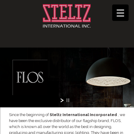
Since the beginning of
Steltz International Incorporated
, we
have been the exclusive distributor of our flagship brand, FLOS,
which is known all over the world as the best in designing,
producing and manufacturing iconic lighting. They have been in