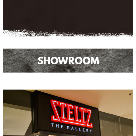
SHOWROOM