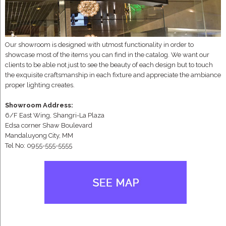
Our showroom is designed with utmost functionality in order to
showcase most of the items you can find in the catalog. We want our
clients to be able not just to see the beauty of each design but to touch
the exquisite craftsmanship in each fixture and appreciate the ambiance
proper lighting creates.
Showroom Address:
6/F East Wing, Shangri-La Plaza
Edsa corner Shaw Boulevard
Mandaluyong City, MM
Tel No: 0955-555-5555