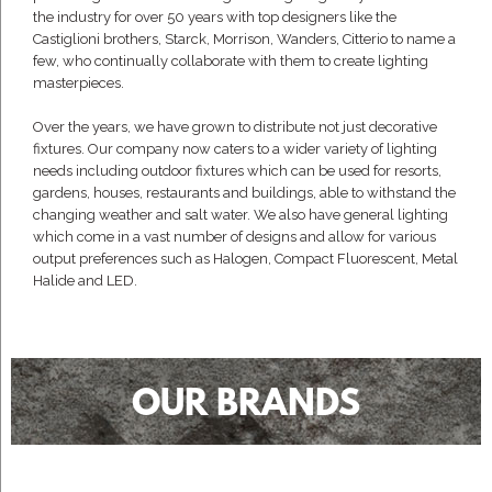
the industry for over 50 years with top designers like the
Castiglioni brothers, Starck, Morrison, Wanders, Citterio to name a
few, who continually collaborate with them to create lighting
masterpieces.
Over the years, we have grown to distribute not just decorative
fixtures. Our company now caters to a wider variety of lighting
needs including outdoor fixtures which can be used for resorts,
gardens, houses, restaurants and buildings, able to withstand the
changing weather and salt water. We also have general lighting
which come in a vast number of designs and allow for various
output preferences such as Halogen, Compact Fluorescent, Metal
Halide and LED.
OUR BRANDS