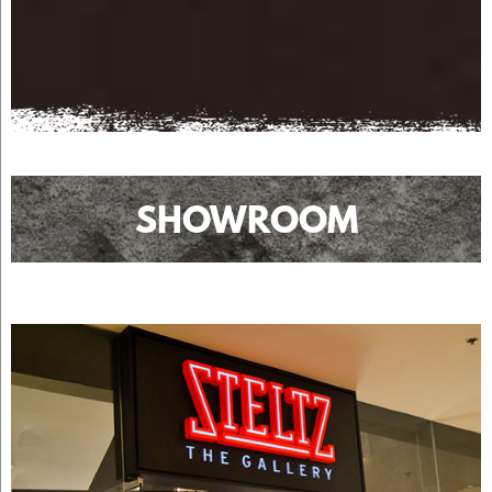
SHOWROOM