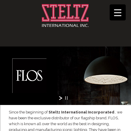
Since the beginning of
Steltz International Incorporated
, we
have been the exclusive distributor of our flagship brand, FLOS,
which is known all over the world as the best in designing,
producing and manufacturing iconic lighting. They have been in