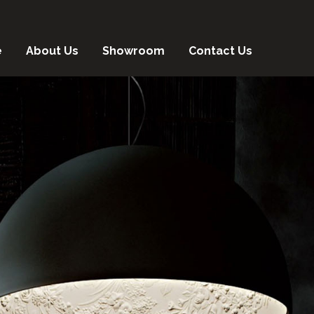
e
About Us
Showroom
Contact Us