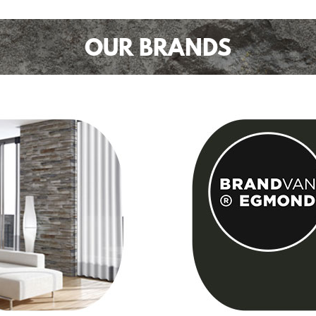
OUR BRANDS