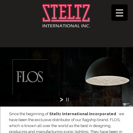
Since the beginning of
Steltz International Incorporated
, we
have been the exclusive distributor of our flagship brand, FLOS,
which is known all over the world as the best in designing,
producing and manufacturing iconic lighting. They have been in