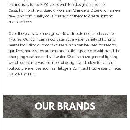
the industry for over 50 years with top designers like the
Castiglioni brothers, Starck, Morrison, Wanders, Citterio to name a
few, who continually collaborate with them to create lighting
masterpieces.
Over the years, we have grown to distribute not just decorative
fixtures. Our company now caters to a wider variety of lighting
needs including outdoor fixtures which can be used for resorts,
gardens, houses, restaurants and buildings, able to withstand the
changing weather and salt water. We also have general lighting
which come in a vast number of designs and allow for various
output preferences such as Halogen, Compact Fluorescent, Metal
Halide and LED.
OUR BRANDS