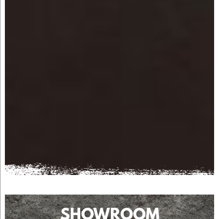
SHOWROOM