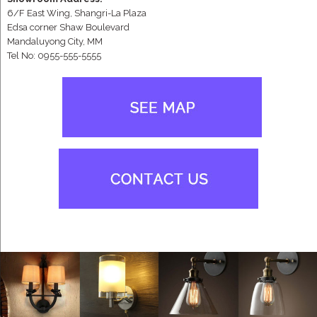
6/F East Wing, Shangri-La Plaza
Edsa corner Shaw Boulevard
Mandaluyong City, MM
Tel No: 0955-555-5555