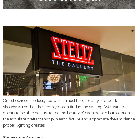
Our showroom is designed with utmost functionality in order to
showcase most of the items you can find in the catalog. We want our
clients to be able not just to see the beauty of each design but to touch
the exquisite craftsmanship in each fixture and appreciate the ambiance
proper lighting creates.
Showroom Address: