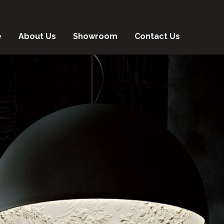
e
About Us
Showroom
Contact Us