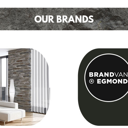
OUR BRANDS