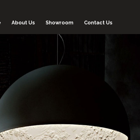
e
About Us
Showroom
Contact Us