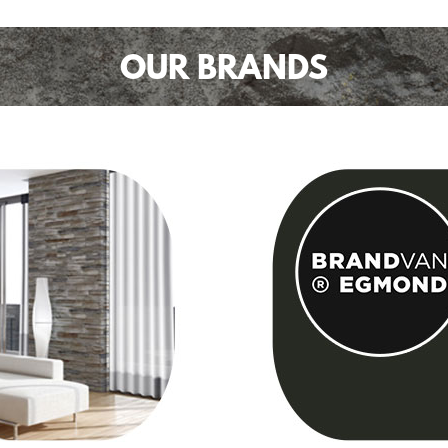
OUR BRANDS